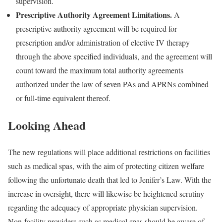
supervision.
Prescriptive Authority Agreement Limitations.
A
prescriptive authority agreement will be required for
prescription and/or administration of elective IV therapy
through the above specified individuals, and the agreement will
count toward the maximum total authority agreements
authorized under the law of seven PAs and APRNs combined
or full-time equivalent thereof.
Looking Ahead
The new regulations will place additional restrictions on facilities
such as medical spas, with the aim of protecting citizen welfare
following the unfortunate death that led to Jenifer’s Law. With the
increase in oversight, there will likewise be heightened scrutiny
regarding the adequacy of appropriate physician supervision.
Non-facility providers such as medical spas should be aware of