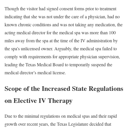
Though the visitor had signed consent forms prior to treatment
indicating that she was not under the care of a physician, had no
known chronic conditions and was not taking any medication, the
acting medical director for the medical spa was more than 100
miles away from the spa at the time of the IV administration by
the spa’s unlicensed owner. Arguably, the medical spa failed to
comply with requirements for appropriate physician supervision,
leading the Texas Medical Board to temporarily suspend the
medical director’s medical license.
Scope of the Increased State Regulations
on Elective IV Therapy
Due to the minimal regulations on medical spas and their rapid
growth over recent years, the Texas Legislature decided that