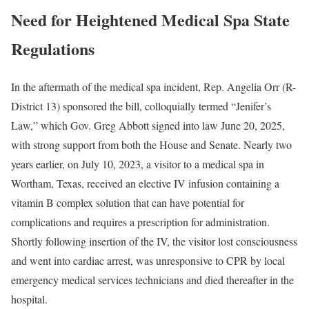
Need for Heightened Medical Spa State
Regulations
In the aftermath of the medical spa incident, Rep. Angelia Orr (R-
District 13) sponsored the bill, colloquially termed “Jenifer’s
Law,” which Gov. Greg Abbott signed into law June 20, 2025,
with strong support from both the House and Senate. Nearly two
years earlier, on July 10, 2023, a visitor to a medical spa in
Wortham, Texas, received an elective IV infusion containing a
vitamin B complex solution that can have potential for
complications and requires a prescription for administration.
Shortly following insertion of the IV, the visitor lost consciousness
and went into cardiac arrest, was unresponsive to CPR by local
emergency medical services technicians and died thereafter in the
hospital.