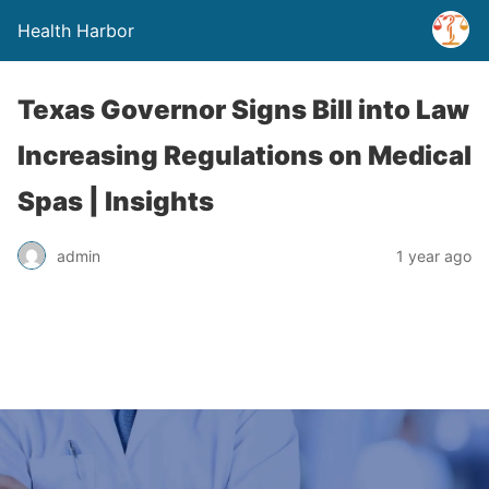
Health Harbor
Texas Governor Signs Bill into Law
Increasing Regulations on Medical
Spas | Insights
admin
1 year ago