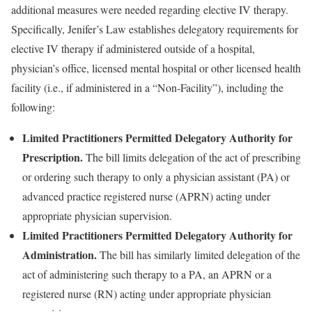
additional measures were needed regarding elective IV therapy.
Specifically, Jenifer’s Law establishes delegatory requirements for
elective IV therapy if administered outside of a hospital,
physician’s office, licensed mental hospital or other licensed health
facility (i.e., if administered in a “Non-Facility”), including the
following:
Limited Practitioners Permitted Delegatory Authority for
Prescription.
The bill limits delegation of the act of prescribing
or ordering such therapy to only a physician assistant (PA) or
advanced practice registered nurse (APRN) acting under
appropriate physician supervision.
Limited Practitioners Permitted Delegatory Authority for
Administration.
The bill has similarly limited delegation of the
act of administering such therapy to a PA, an APRN or a
registered nurse (RN) acting under appropriate physician