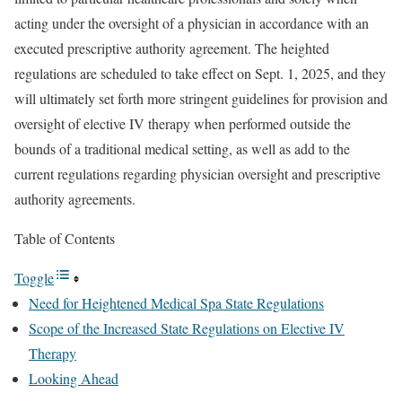
acting under the oversight of a physician in accordance with an
executed prescriptive authority agreement. The heighted
regulations are scheduled to take effect on Sept. 1, 2025, and they
will ultimately set forth more stringent guidelines for provision and
oversight of elective IV therapy when performed outside the
bounds of a traditional medical setting, as well as add to the
current regulations regarding physician oversight and prescriptive
authority agreements.
Table of Contents
Toggle
Need for Heightened Medical Spa State Regulations
Scope of the Increased State Regulations on Elective IV
Therapy
Looking Ahead