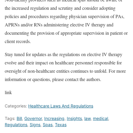
the increased regulation and scrutiny and consider adopting
policies and procedures regarding physician supervision of PAs,
APRNs and/or RNs administering elective IV therapy and
documenting the provision of appropriate supervision in patient or
client records.
Stay tuned for updates as the regulations on elective IV therapy
evolve and their impact on healthcare personnel responsible for
oversight of non-healthcare entities continues to unfold. For more
information or questions, please contact the authors.
link
Categories:
Healthcare Laws And Regulations
Tags:
Bill
,
Governor
,
Increasing
,
Insights
,
law
,
medical
,
Regulations
,
Signs
,
Spas
,
Texas