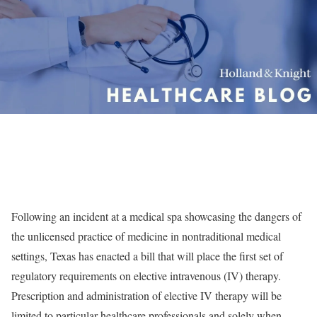
Following an incident at a medical spa showcasing the dangers of
the unlicensed practice of medicine in nontraditional medical
settings, Texas has enacted a bill that will place the first set of
regulatory requirements on elective intravenous (IV) therapy.
Prescription and administration of elective IV therapy will be
limited to particular healthcare professionals and solely when