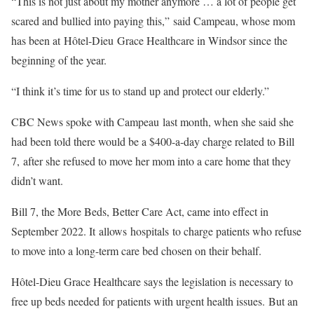
“This is not just about my mother anymore … a lot of people get
scared and bullied into paying this,” said Campeau, whose mom
has been at Hôtel-Dieu Grace Healthcare in Windsor since the
beginning of the year.
“I think it’s time for us to stand up and protect our elderly.”
CBC News spoke with Campeau last month, when she said she
had been told there would be a $400-a-day charge related to Bill
7, after she refused to move her mom into a care home that they
didn’t want.
Bill 7, the More Beds, Better Care Act, came into effect in
September 2022. It allows hospitals to charge patients who refuse
to move into a long-term care bed chosen on their behalf.
Hôtel-Dieu Grace Healthcare says the legislation is necessary to
free up beds needed for patients with urgent health issues. But an