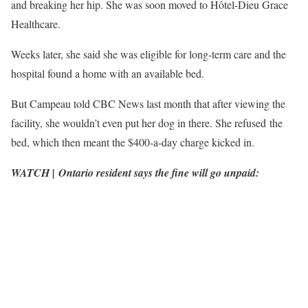
and breaking her hip. She was soon moved to Hôtel-Dieu Grace
Healthcare.
Weeks later, she said she was eligible for long-term care and the
hospital found a home with an available bed.
But Campeau told CBC News last month that after viewing the
facility, she wouldn’t even put her dog in there. She refused the
bed, which then meant the $400-a-day charge kicked in.
WATCH | Ontario resident says the fine will go unpaid: