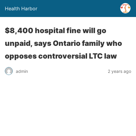
Health Harbor
$8,400 hospital fine will go
unpaid, says Ontario family who
opposes controversial LTC law
admin
2 years ago