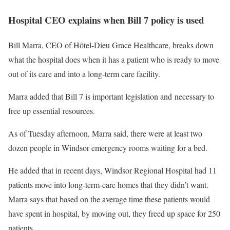
Hospital CEO explains when Bill 7 policy is used
Bill Marra, CEO of Hôtel-Dieu Grace Healthcare, breaks down
what the hospital does when it has a patient who is ready to move
out of its care and into a long-term care facility.
Marra added that Bill 7 is important legislation and necessary to
free up essential resources.
As of Tuesday afternoon, Marra said, there were at least two
dozen people in Windsor emergency rooms waiting for a bed.
He added that in recent days, Windsor Regional Hospital had 11
patients move into long-term-care homes that they didn’t want.
Marra says that based on the average time these patients would
have spent in hospital, by moving out, they freed up space for 250
patients.