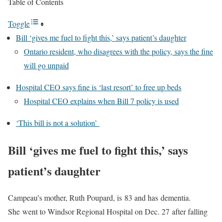
Table of Contents
Toggle
Bill ‘gives me fuel to fight this,’ says patient’s daughter
Ontario resident, who disagrees with the policy, says the fine
will go unpaid
Hospital CEO says fine is ‘last resort’ to free up beds
Hospital CEO explains when Bill 7 policy is used
‘This bill is not a solution’
Bill ‘gives me fuel to fight this,’ says
patient’s daughter
Campeau’s mother, Ruth Poupard, is 83 and has dementia.
She went to Windsor Regional Hospital on Dec. 27 after falling