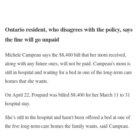
Ontario resident, who disagrees with the policy, says
the fine will go unpaid
Michele Campeau says the $8,400 bill that her mom received,
along with any future ones, will not be paid. Campeau’s mom is
still in hospital and waiting for a bed in one of the long-term care
homes that she wants.
On April 22, Poupard was billed $8,400 for her March 11 to 31
hospital stay.
She’s still in the hospital and hasn’t been offered a bed at one of
the five long-term-care homes the family wants, said Campeau.