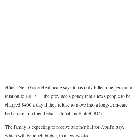
Hôtel-Dieu Grace Healthcare says it has only billed one person in
relation to Bill 7 — the province’s policy that allows people to be
charged $400 a day if they refuse to move into a long-term-care
bed chosen on their behalf. (Jonathan Pinto/CBC)
The family is expecting to receive another bill for April’s stay,
which will be much higher, in a few weeks.