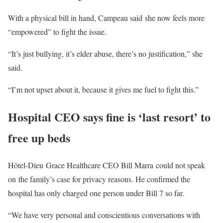
With a physical bill in hand, Campeau said she now feels more
“empowered” to fight the issue.
“It’s just bullying, it’s elder abuse, there’s no justification,” she
said.
“I’m not upset about it, because it gives me fuel to fight this.”
Hospital CEO says fine is ‘last resort’ to
free up beds
Hôtel-Dieu Grace Healthcare CEO Bill Marra could not speak
on the family’s case for privacy reasons. He confirmed the
hospital has only charged one person under Bill 7 so far.
“We have very personal and conscientious conversations with