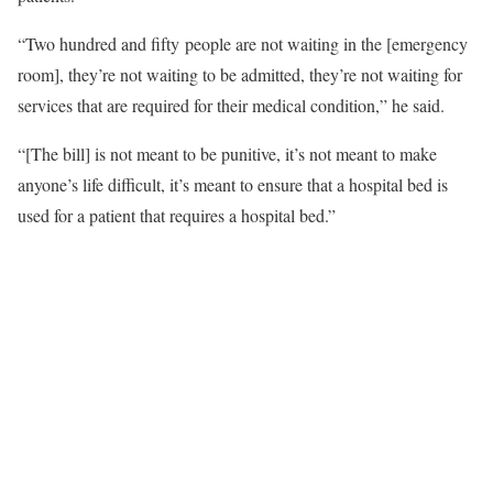
“Two hundred and fifty people are not waiting in the [emergency
room], they’re not waiting to be admitted, they’re not waiting for
services that are required for their medical condition,” he said.
“[The bill] is not meant to be punitive, it’s not meant to make
anyone’s life difficult, it’s meant to ensure that a hospital bed is
used for a patient that requires a hospital bed.”