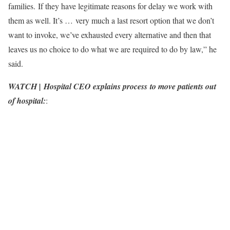
families. If they have legitimate reasons for delay we work with
them as well. It’s … very much a last resort option that we don’t
want to invoke, we’ve exhausted every alternative and then that
leaves us no choice to do what we are required to do by law,” he
said.
WATCH | Hospital CEO explains process to move patients out
of hospital:
: