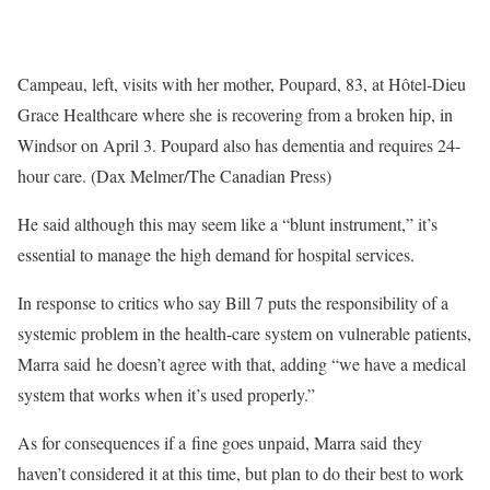
Campeau, left, visits with her mother, Poupard, 83, at Hôtel-Dieu
Grace Healthcare where she is recovering from a broken hip, in
Windsor on April 3. Poupard also has dementia and requires 24-
hour care. (Dax Melmer/The Canadian Press)
He said although this may seem like a “blunt instrument,” it’s
essential to manage the high demand for hospital services.
In response to critics who say Bill 7 puts the responsibility of a
systemic problem in the health-care system on vulnerable patients,
Marra said he doesn’t agree with that, adding “we have a medical
system that works when it’s used properly.”
As for consequences if a fine goes unpaid, Marra said they
haven’t considered it at this time, but plan to do their best to work