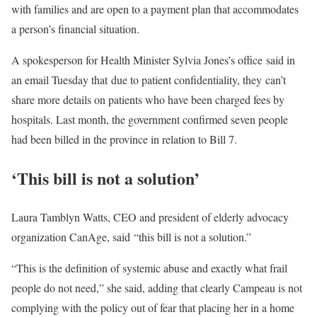
with families and are open to a payment plan that accommodates
a person’s financial situation.
A spokesperson for Health Minister Sylvia Jones’s office said in
an email Tuesday that due to patient confidentiality, they can’t
share more details on patients who have been charged fees by
hospitals. Last month, the government confirmed seven people
had been billed in the province in relation to Bill 7.
‘This bill is not a solution’
Laura Tamblyn Watts, CEO and president of elderly advocacy
organization CanAge, said “this bill is not a solution.”
“This is the definition of systemic abuse and exactly what frail
people do not need,” she said, adding that clearly Campeau is not
complying with the policy out of fear that placing her in a home