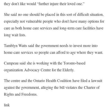
they don’t like would “further injure their loved one.”
She said no one should be placed in this sort of difficult situation,
especially not vulnerable people who don’t have many options for
care as both home care services and long-term care facilities have
long wait lists.
Tamblyn Watts said the government needs to invest more into
home-care services so people can afford to age where they want.
Campeau said she is working with the Toronto-based
organization Advocacy Centre for the Elderly.
The centre and the Ontario Health Coalition have filed a lawsuit
against the government, alleging the bill violates the Charter of
Rights and Freedoms.
link