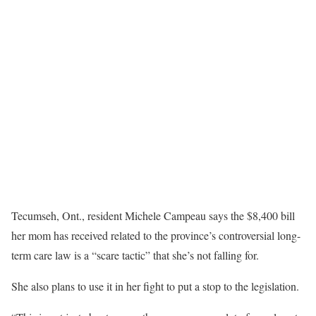
Tecumseh, Ont., resident Michele Campeau says the $8,400 bill
her mom has received related to the province’s controversial long-
term care law is a “scare tactic” that she’s not falling for.
She also plans to use it in her fight to put a stop to the legislation.