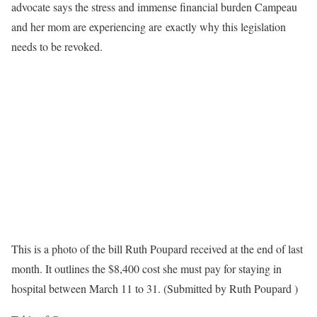
advocate says the stress and immense financial burden Campeau
and her mom are experiencing are exactly why this legislation
needs to be revoked.
This is a photo of the bill Ruth Poupard received at the end of last
month. It outlines the $8,400 cost she must pay for staying in
hospital between March 11 to 31. (Submitted by Ruth Poupard )