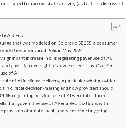
 or related to narrow state activity (as further discussed
te Activity
nguage that was modeled on Colorado SB205, a consumer
lorado Governor Jared Polis in May 2024.
significant increase in bills legislating payer use of AI,
 and physician oversight of adverse decisions. Over 56
use of AI.
ole of AI in clinical delivery, in particular what provider
ls in clinical decision-making and how providers should
 bills regulating provider use of AI were introduced.
lls that govern the use of AI-enabled chatbots, with
he provision of mental health services. One targeting