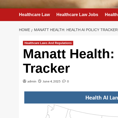
Healthcare Law
Healthcare Law Jobs
Health
HOME
MANATT HEALTH: HEALTH AI POLICY TRACKER
Healthcare Laws And Regulations
Manatt Health: 
Tracker
admin
June 4, 2025
0