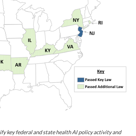
ify key federal and state health AI policy activity and