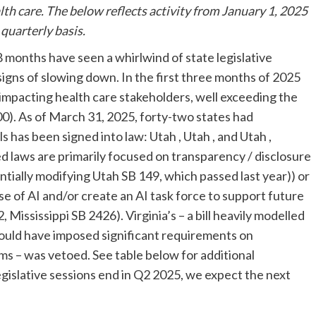
lth care. The below reflects activity from January 1, 2025
a quarterly basis.
18 months have seen a whirlwind of state legislative
 signs of slowing down. In the first three months of 2025
 impacting health care stakeholders, well exceeding the
100). As of March 31, 2025, forty-two states had
lls has been signed into law: Utah
, Utah
, and Utah
,
ed laws are primarily focused on transparency / disclosure
ially modifying Utah SB 149, which passed last year)) or
 of AI and/or create an AI task force to support future
 Mississippi SB 2426). Virginia’s
– a bill heavily modelled
would have imposed significant requirements on
ms – was vetoed. See table below for additional
egislative sessions end in Q2 2025, we expect the next