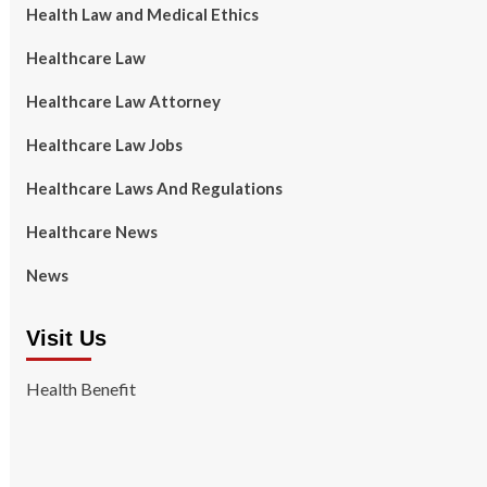
Health Law and Medical Ethics
Healthcare Law
Healthcare Law Attorney
Healthcare Law Jobs
Healthcare Laws And Regulations
Healthcare News
News
Visit Us
Health Benefit