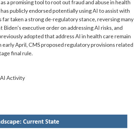
 as a promising tool to root out fraud and abuse in health
has publicly endorsed potentially using AI to assist with
s far taken a strong de-regulatory stance, reversing many
t Biden’s executive order on addressing AI risks, and
previously adopted that address AI in health care remain
n early April, CMS
proposed regulatory provisions related
age final rule.
I Activity