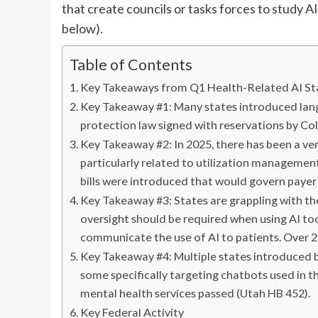
that create councils or tasks forces to study AI
below).
Table of Contents
Key Takeaways from Q1 Health-Related AI Sta
Key Takeaway #1: Many states introduced la
protection law signed with reservations by Co
Key Takeaway #2: In 2025, there has been a very 
particularly related to utilization management
bills were introduced that would govern payer 
Key Takeaway #3: States are grappling with the r
oversight should be required when using AI too
communicate the use of AI to patients. Over 20
Key Takeaway #4: Multiple states introduced bi
some specifically targeting chatbots used in t
mental health services passed (Utah HB 452).
Key Federal Activity