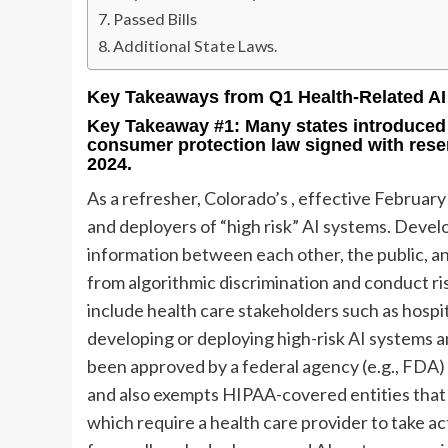
Passed Bills
Additional State Laws.
Key Takeaways from Q1 Health-Related AI 
Key Takeaway #1: Many states introduced
consumer protection law signed with rese
2024.
As a refresher, Colorado’s
, effective February
and deployers of “high risk” AI systems. Devel
information between each other, the public, a
from algorithmic discrimination and conduct ri
include health care stakeholders such as hospita
developing or deploying high-risk AI systems 
been approved by a federal agency (e.g., FDA) 
and also exempts HIPAA-covered entities that
which require a health care provider to take a