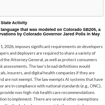
State Activity
 language that was modeled on Colorado SB205, a
rvations by Colorado Governor Jared Polis in May
 1, 2026, imposes significant requirements on developers
opers and deployers are required to share a variety of
nd the Attorney General, as well as protect consumers
sk assessments. The law’s broad definitions would
ls, insurers, and digital health companies if they are
and are not exempt. The law exempts AI systems that have
or are in compliance with national standards (e.g., ONC),
 provide non-high-risk health care recommendations
ction to implement. There are several other exemptions