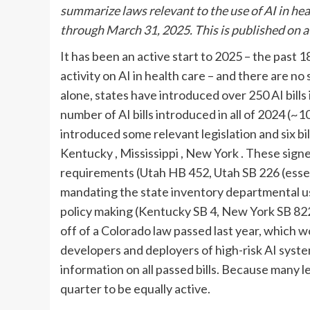
summarize laws relevant to the use of AI in hea
through March 31
, 2025. This is published on 
It has been an active start to 2025 – the past 
activity on AI in health care – and there are no
alone, states have introduced over 250 AI bills
number of AI bills introduced in all of 2024 (~
introduced some relevant legislation and six bi
Kentucky
, Mississippi
, New York
. These sign
requirements (Utah HB 452, Utah SB 226 (essent
mandating the state inventory departmental use
policy making (Kentucky SB 4, New York SB 822,
off of a Colorado law passed last year, which 
developers and deployers of high-risk AI syste
information on all passed bills. Because many l
quarter to be equally active.