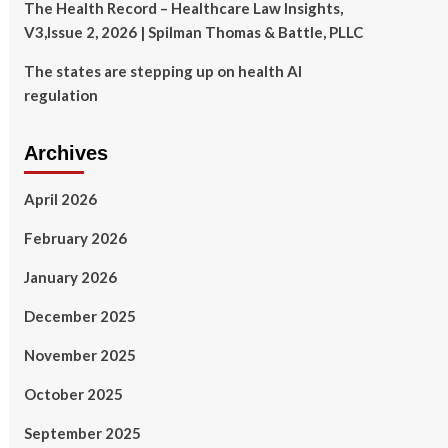
The Health Record – Healthcare Law Insights,
V3,Issue 2, 2026 | Spilman Thomas & Battle, PLLC
The states are stepping up on health AI
regulation
Archives
April 2026
February 2026
January 2026
December 2025
November 2025
October 2025
September 2025