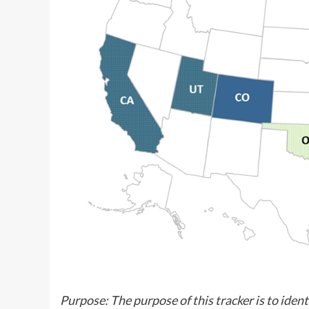
Purpose: The purpose of this tracker is to ident