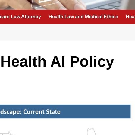
care Law Attorney
Health Law and Medical Ethics
Hea
Health AI Policy