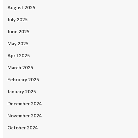
August 2025
July 2025
June 2025
May 2025
April 2025
March 2025
February 2025
January 2025
December 2024
November 2024
October 2024