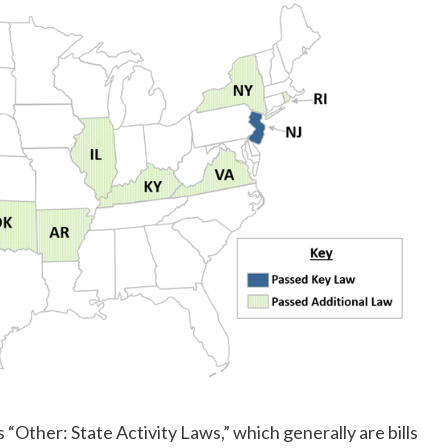
 “Other: State Activity Laws,” which generally are bills