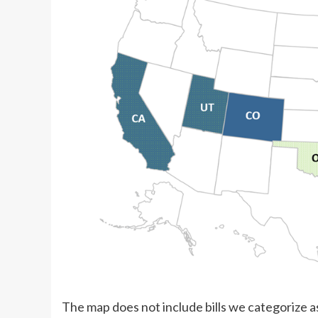
The map does not include bills we categorize as