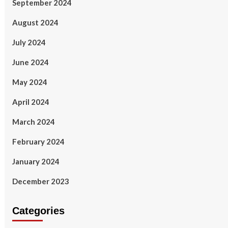
September 2024
August 2024
July 2024
June 2024
May 2024
April 2024
March 2024
February 2024
January 2024
December 2023
Categories