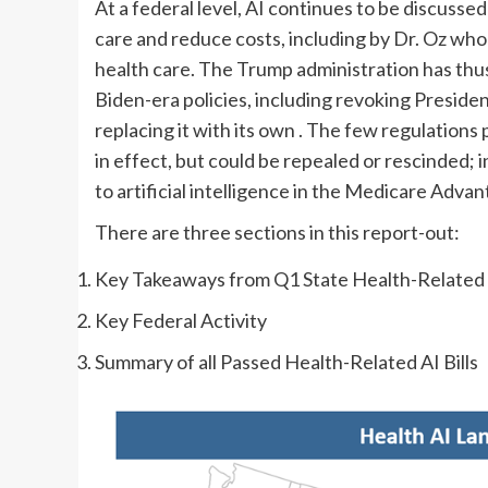
At a federal level, AI continues to be discussed
care and reduce costs, including by Dr. Oz who 
health care. The Trump administration has thu
Biden-era policies, including revoking Presiden
replacing it with its own
. The few regulations 
in effect, but could be repealed or rescinded; i
to artificial intelligence in the Medicare Advant
There are three sections in this report-out:
Key Takeaways from Q1 State Health-Related A
Key Federal Activity
Summary of all Passed Health-Related AI Bills