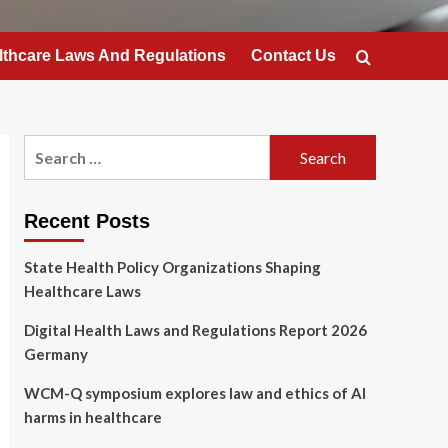
lthcare Laws And Regulations
Contact Us
Search
for:
Recent Posts
State Health Policy Organizations Shaping
Healthcare Laws
Digital Health Laws and Regulations Report 2026
Germany
WCM-Q symposium explores law and ethics of AI
harms in healthcare