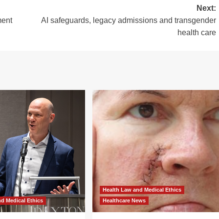
Next:
ment
AI safeguards, legacy admissions and transgender
health care
Health Law and Medical Ethics
d Medical Ethics
Healthcare News