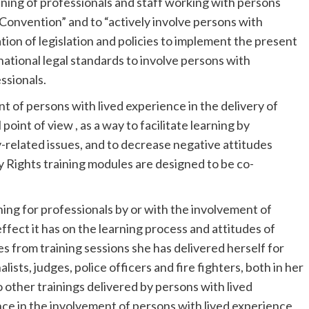
ining of professionals and staff working with persons
is Convention” and to “actively involve persons with
tion of legislation and policies to implement the present
ational legal standards to involve persons with
essionals.
t of persons with lived experience in the delivery of
oint of view , as a way to facilitate learning by
y-related issues, and to decrease negative attitudes
 Rights training modules are designed to be co-
ning for professionals by or with the involvement of
effect it has on the learning process and attitudes of
s from training sessions she has delivered herself for
lists, judges, police officers and fire fighters, both in her
 other trainings delivered by persons with lived
nce in the involvement of persons with lived experience