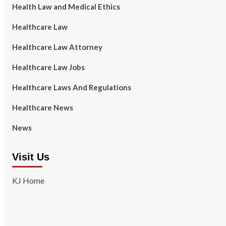
Health Law and Medical Ethics
Healthcare Law
Healthcare Law Attorney
Healthcare Law Jobs
Healthcare Laws And Regulations
Healthcare News
News
Visit Us
KJ Home