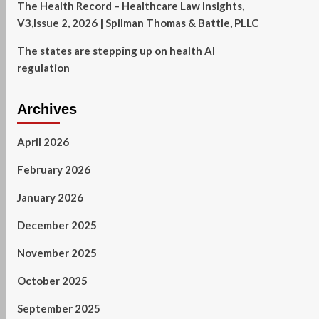
The Health Record – Healthcare Law Insights,
V3,Issue 2, 2026 | Spilman Thomas & Battle, PLLC
The states are stepping up on health AI
regulation
Archives
April 2026
February 2026
January 2026
December 2025
November 2025
October 2025
September 2025