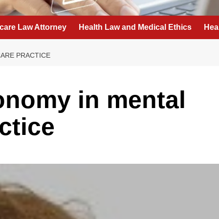
care Law Attorney
Health Law and Medical Ethics
Hea
ARE PRACTICE
onomy in mental
ctice