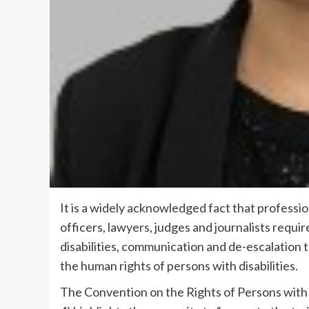
It is a widely acknowledged fact that profession
officers, lawyers, judges and journalists requir
disabilities, communication and de-escalation 
the human rights of persons with disabilities.
The Convention on the Rights of Persons with 