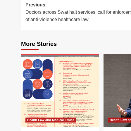
Post
Previous:
Doctors across Swat halt services, call for enforce
navigation
of anti-violence healthcare law
More Stories
Health Law and Medical Ethics
Health Law an