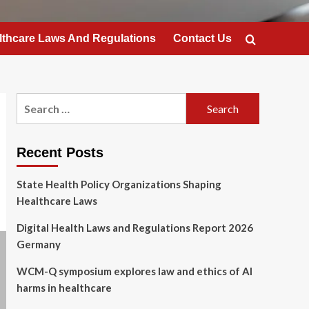
lthcare Laws And Regulations
Contact Us
Search
for:
Recent Posts
State Health Policy Organizations Shaping
Healthcare Laws
Digital Health Laws and Regulations Report 2026
Germany
WCM-Q symposium explores law and ethics of AI
harms in healthcare