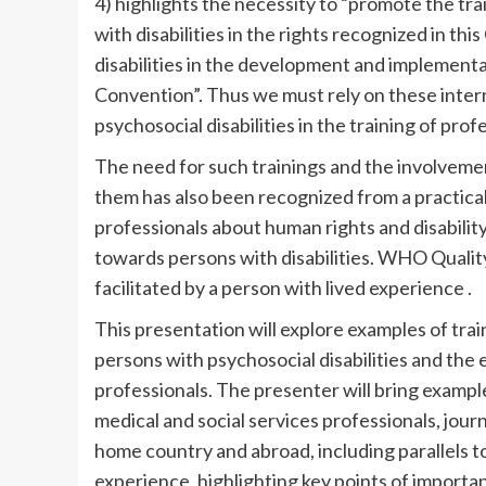
4) highlights the necessity to “promote the tra
with disabilities in the rights recognized in th
disabilities in the development and implementa
Convention”. Thus we must rely on these intern
psychosocial disabilities in the training of prof
The need for such trainings and the involvemen
them has also been recognized from a practical p
professionals about human rights and disabilit
towards persons with disabilities. WHO Quality
facilitated by a person with lived experience .
This presentation will explore examples of trai
persons with psychosocial disabilities and the 
professionals. The presenter will bring example
medical and social services professionals, journa
home country and abroad, including parallels to
experience, highlighting key points of importa