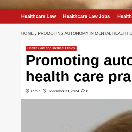
Healthcare Law
Healthcare Law Jobs
Health
HOME
PROMOTING AUTONOMY IN MENTAL HEALTH C
Health Law and Medical Ethics
Promoting aut
health care pra
admin
December 31, 2024
0