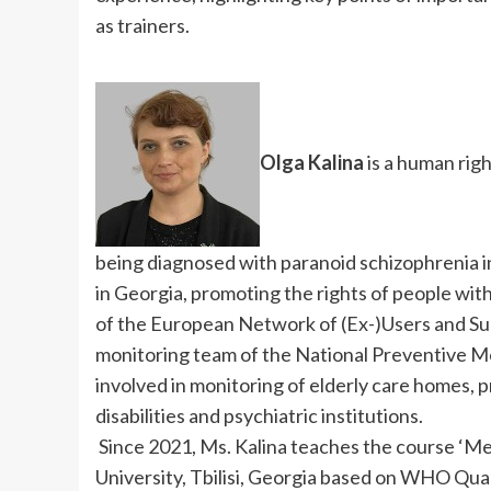
as trainers.
Olga Kalina
is a human righ
being diagnosed with paranoid schizophrenia i
in Georgia, promoting the rights of people wit
of the European Network of (Ex-)Users and Su
monitoring team of the National Preventive 
involved in monitoring of elderly care homes, pr
disabilities and psychiatric institutions.
Since 2021, Ms. Kalina teaches the course ‘Men
University, Tbilisi, Georgia based on WHO Qual