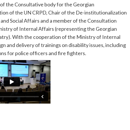
 of the Consultative body for the Georgian
n of the UN CRPD, Chair of the De-institutionalization
and Social Affairs and a member of the Consultation
nistry of Internal Affairs (representing the Georgian
try). With the cooperation of the Ministry of Internal
n and delivery of trainings on disability issues, including
ns for police officers and fire fighters.