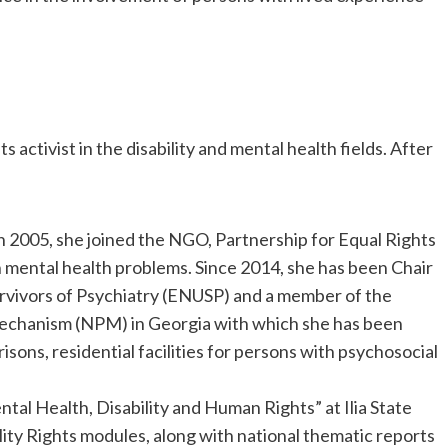
ts activist in the disability and mental health fields. After
n 2005, she joined the NGO, Partnership for Equal Rights
h mental health problems. Since 2014, she has been Chair
rvivors of Psychiatry (ENUSP) and a member of the
Mechanism (NPM) in Georgia with which she has been
isons, residential facilities for persons with psychosocial
tal Health, Disability and Human Rights” at Ilia State
ity Rights modules, along with national thematic reports