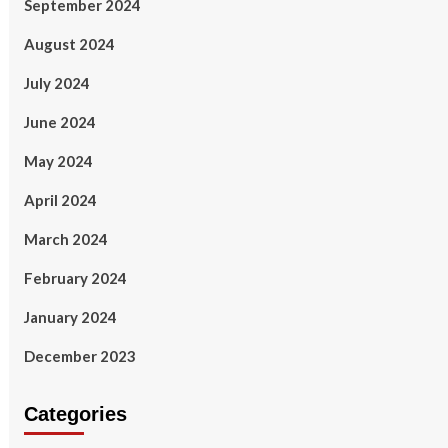
September 2024
August 2024
July 2024
June 2024
May 2024
April 2024
March 2024
February 2024
January 2024
December 2023
Categories