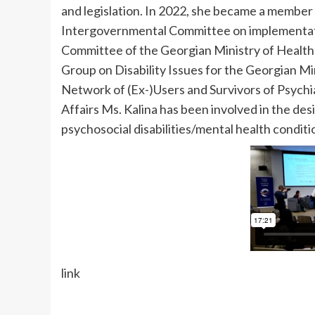
and legislation. In 2022, she became a member
Intergovernmental Committee on implementatio
Committee of the Georgian Ministry of Health 
Group on Disability Issues for the Georgian Mi
Network of (Ex-)Users and Survivors of Psychia
Affairs Ms. Kalina has been involved in the desig
psychosocial disabilities/mental health conditio
link