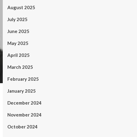
August 2025
July 2025
June 2025
May 2025
April 2025
March 2025
February 2025
January 2025
December 2024
November 2024
October 2024