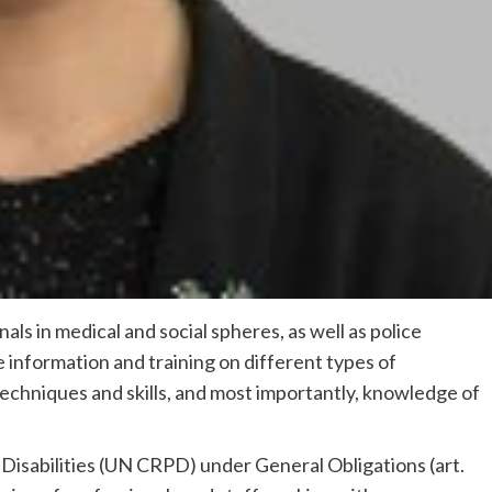
als in medical and social spheres, as well as police
e information and training on different types of
techniques and skills, and most importantly, knowledge of
Disabilities (UN CRPD) under General Obligations (art.