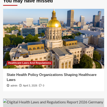
You may have missed
Healthcare Laws And Regulations
State Health Policy Organizations Shaping Healthcare
Laws
admin
April 3, 2026
0