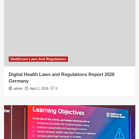
Healthcare Laws And Regulations
Digital Health Laws and Regulations Report 2026
Germany
admin
April 2, 2026
0