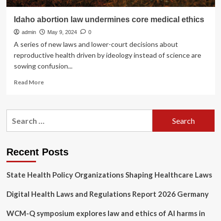
Idaho abortion law undermines core medical ethics
admin
May 9, 2024
0
A series of new laws and lower-court decisions about
reproductive health driven by ideology instead of science are
sowing confusion...
Read
Read More
more
about
Idaho
Search
abortion
for:
law
undermines
core
Recent Posts
medical
ethics
State Health Policy Organizations Shaping Healthcare Laws
Digital Health Laws and Regulations Report 2026 Germany
WCM-Q symposium explores law and ethics of AI harms in