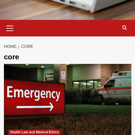
Primary
Menu
HOME
CORE
core
Health Law and Medical Ethics