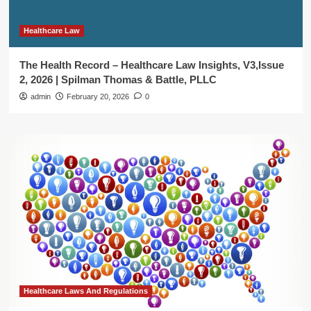
Healthcare Law
The Health Record – Healthcare Law Insights, V3,Issue
2, 2026 | Spilman Thomas & Battle, PLLC
admin
February 20, 2026
0
Healthcare Laws And Regulations