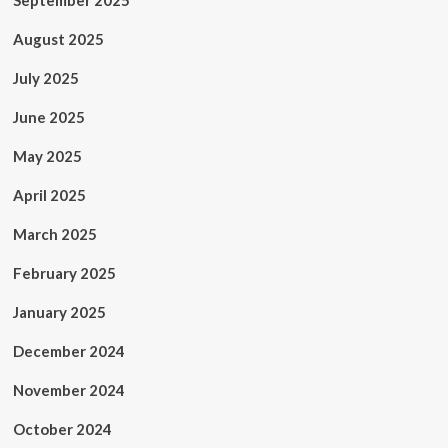
September 2025
August 2025
July 2025
June 2025
May 2025
April 2025
March 2025
February 2025
January 2025
December 2024
November 2024
October 2024