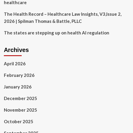
healthcare
The Health Record – Healthcare Law Insights, V3,Issue 2,
2026 | Spilman Thomas & Battle, PLLC
The states are stepping up on health AI regulation
Archives
April 2026
February 2026
January 2026
December 2025
November 2025
October 2025