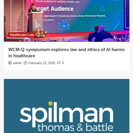
Healthcare Law
WCM-Q symposium explores law and ethics of AI harms
in healthcare
admin
February 23, 2026
0