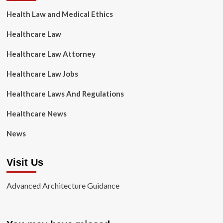
Health Law and Medical Ethics
Healthcare Law
Healthcare Law Attorney
Healthcare Law Jobs
Healthcare Laws And Regulations
Healthcare News
News
Visit Us
Advanced Architecture Guidance