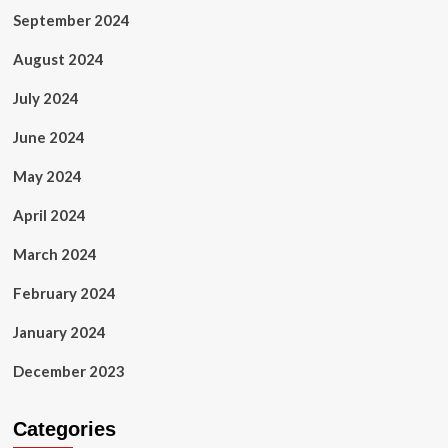
September 2024
August 2024
July 2024
June 2024
May 2024
April 2024
March 2024
February 2024
January 2024
December 2023
Categories