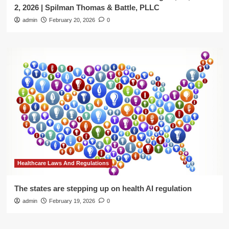
2, 2026 | Spilman Thomas & Battle, PLLC
admin
February 20, 2026
0
Healthcare Laws And Regulations
The states are stepping up on health AI regulation
admin
February 19, 2026
0