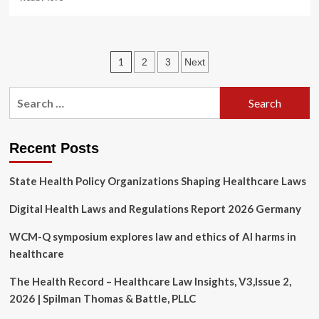
more
about
Cyber
Countdown:
Posts
1
2
3
Next
New
York
pagination
Hospitals
Search
Face
for:
New
Data
Security
Recent Posts
Mandates
|
State Health Policy Organizations Shaping Healthcare Laws
Insights
Digital Health Laws and Regulations Report 2026 Germany
WCM-Q symposium explores law and ethics of AI harms in
healthcare
The Health Record – Healthcare Law Insights, V3,Issue 2,
2026 | Spilman Thomas & Battle, PLLC