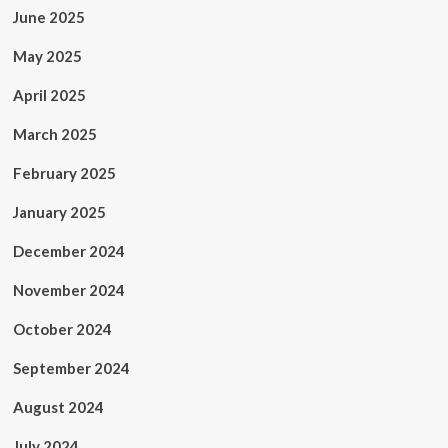
June 2025
May 2025
April 2025
March 2025
February 2025
January 2025
December 2024
November 2024
October 2024
September 2024
August 2024
July 2024