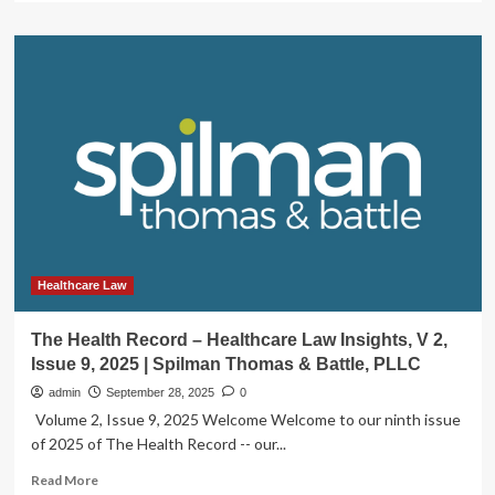
about
Major
Changes
Proposed
for
Health
Care
Transactions
in
Indiana:
From
Attorney
General
Notice
Healthcare Law
to
Approval
The Health Record – Healthcare Law Insights, V 2,
by
Issue 9, 2025 | Spilman Thomas & Battle, PLLC
State
Merger
admin
September 28, 2025
0
Board
Volume 2, Issue 9, 2025 Welcome Welcome to our ninth issue
|
of 2025 of The Health Record -- our...
Publications
|
Read
Read More