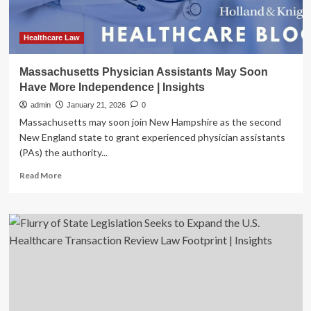
Material
Transaction
Law
Healthcare Law
Amendments
|
Massachusetts Physician Assistants May Soon
Insights
Have More Independence | Insights
admin
January 21, 2026
0
Massachusetts may soon join New Hampshire as the second
New England state to grant experienced physician assistants
(PAs) the authority...
Read
Read More
more
about
Massachusetts
Physician
Assistants
May
Soon
Have
More
Independence