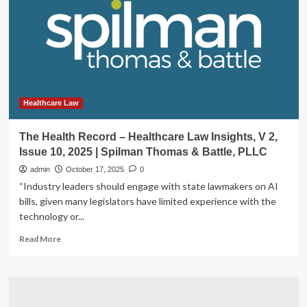
Law
Insights,
V
2,
Issue
11,
2025
|
Healthcare Law
Spilman
Thomas
The Health Record – Healthcare Law Insights, V 2,
&
Issue 10, 2025 | Spilman Thomas & Battle, PLLC
Battle,
PLLC
admin
October 17, 2025
0
“Industry leaders should engage with state lawmakers on AI
bills, given many legislators have limited experience with the
technology or...
Read
Read More
more
about
The
Health
Record