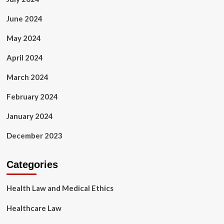
June 2024
May 2024
April 2024
March 2024
February 2024
January 2024
December 2023
Categories
Health Law and Medical Ethics
Healthcare Law