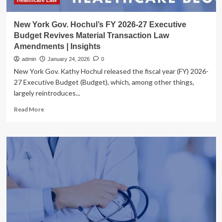
Thomas
Healthcare Law
&
Battle,
New York Gov. Hochul’s FY 2026-27 Executive
PLLC
Budget Revives Material Transaction Law
Amendments | Insights
admin
January 24, 2026
0
New York Gov. Kathy Hochul released the fiscal year (FY) 2026-
27 Executive Budget (Budget), which, among other things,
largely reintroduces...
Read
Read More
more
about
New
York
Gov.
Hochul’s
FY
2026-
27
Executive
Budget
Revives