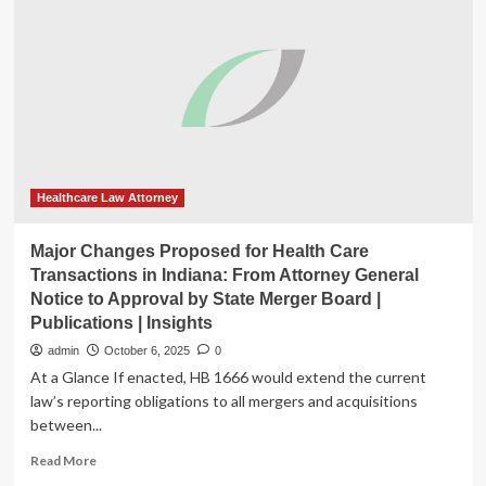
–
Healthcare
Law
Insights,
V
2,
Issue
10,
2025
|
Healthcare Law Attorney
Spilman
Thomas
Major Changes Proposed for Health Care
&
Transactions in Indiana: From Attorney General
Battle,
Notice to Approval by State Merger Board |
PLLC
Publications | Insights
admin
October 6, 2025
0
At a Glance If enacted, HB 1666 would extend the current
law’s reporting obligations to all mergers and acquisitions
between...
Read
Read More
more