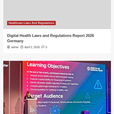
Healthcare Laws And Regulations
Digital Health Laws and Regulations Report 2026
Germany
admin
April 2, 2026
0