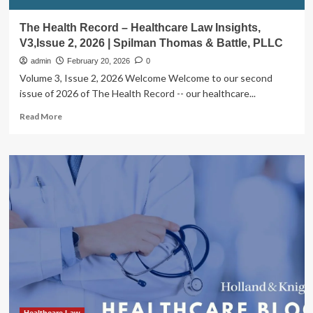
The Health Record – Healthcare Law Insights,
V3,Issue 2, 2026 | Spilman Thomas & Battle, PLLC
admin
February 20, 2026
0
Volume 3, Issue 2, 2026 Welcome Welcome to our second
issue of 2026 of The Health Record -- our healthcare...
Read
Read More
more
about
The
Health
Record
–
Healthcare
Law
Insights,
V3,Issue
2,
2026
|
Spilman