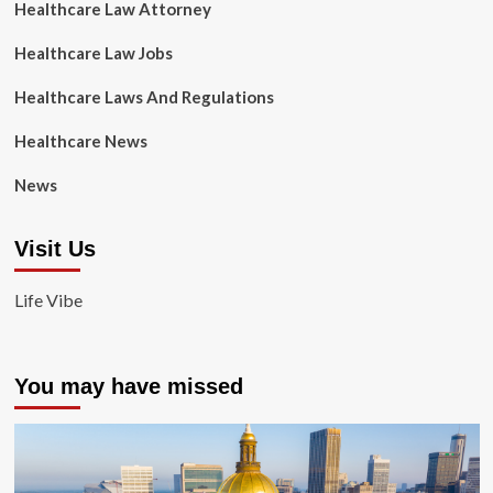
Healthcare Law Attorney
Healthcare Law Jobs
Healthcare Laws And Regulations
Healthcare News
News
Visit Us
Life Vibe
You may have missed