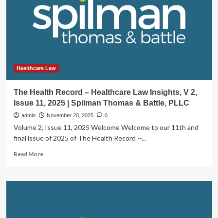
to
Expand
the
U.S.
Healthcare
Transaction
Review
Law
Healthcare Law
Footprint
|
The Health Record – Healthcare Law Insights, V 2,
Insights
Issue 11, 2025 | Spilman Thomas & Battle, PLLC
admin
November 20, 2025
0
Volume 2, Issue 11, 2025 Welcome Welcome to our 11th and
final issue of 2025 of The Health Record --...
Read
Read More
more
about
The
Health
Record
–
Healthcare