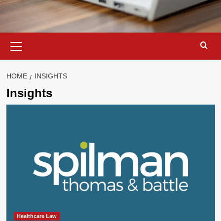
Primary
Menu
HOME
INSIGHTS
Insights
Healthcare Law