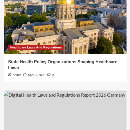
Healthcare Laws And Regulations
State Health Policy Organizations Shaping Healthcare
Laws
admin
April 3, 2026
0