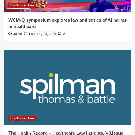
Healthcare Law
WCM-Q symposium explores law and ethics of AI harms
in healthcare
admin
February 23, 2026
0
Healthcare Law
The Health Record – Healthcare Law Insights, V3,Issue