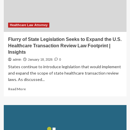
|
Insights
Healthcare Law Attorney
Flurry of State Legislation Seeks to Expand the U.S.
Healthcare Transaction Review Law Footprint |
Insights
admin
January 18, 2026
0
States continue to introduce legislation that would implement
and expand the scope of state healthcare transaction review
laws. As discussed...
Read
Read More
more
about
Flurry
of
State
Legislation
Seeks