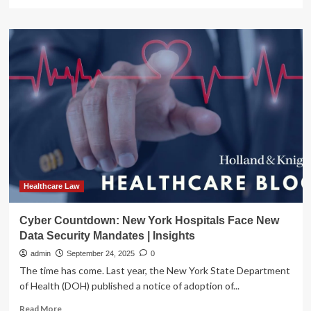
Insights
more
about
The
Health
Record
–
Healthcare
Law
Insights,
V
2,
Issue
9,
2025
|
Healthcare Law
Spilman
Thomas
Cyber Countdown: New York Hospitals Face New
&
Data Security Mandates | Insights
Battle,
PLLC
admin
September 24, 2025
0
The time has come. Last year, the New York State Department
of Health (DOH) published a notice of adoption of...
Read
Read More