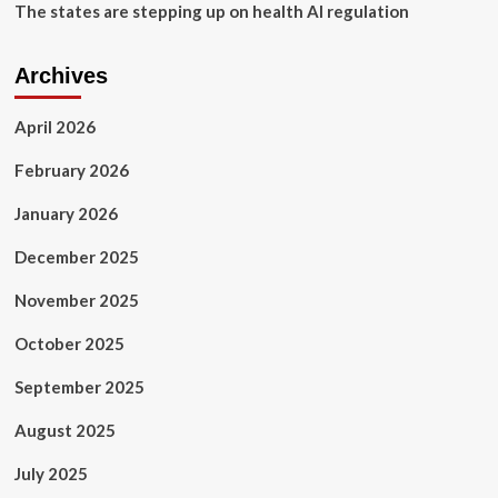
The states are stepping up on health AI regulation
Archives
April 2026
February 2026
January 2026
December 2025
November 2025
October 2025
September 2025
August 2025
July 2025