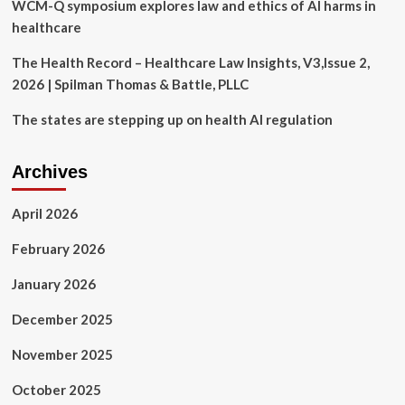
WCM-Q symposium explores law and ethics of AI harms in
healthcare
The Health Record – Healthcare Law Insights, V3,Issue 2,
2026 | Spilman Thomas & Battle, PLLC
The states are stepping up on health AI regulation
Archives
April 2026
February 2026
January 2026
December 2025
November 2025
October 2025