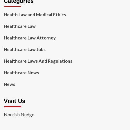
Categories
Health Law and Medical Ethics
Healthcare Law
Healthcare Law Attorney
Healthcare Law Jobs
Healthcare Laws And Regulations
Healthcare News
News
Visit Us
Nourish Nudge