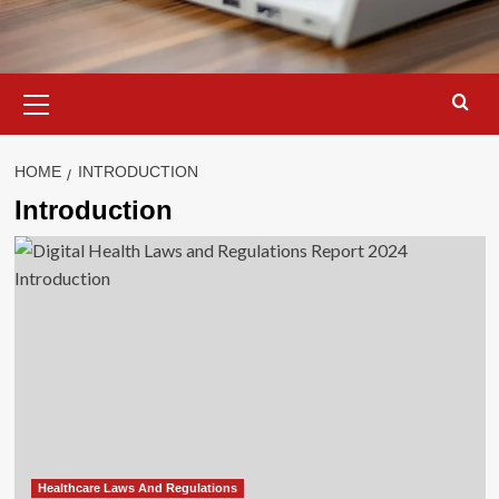
Primary
Menu
HOME
INTRODUCTION
Introduction
Healthcare Laws And Regulations