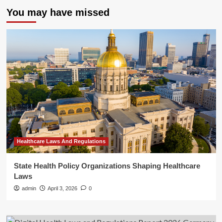
You may have missed
Healthcare Laws And Regulations
State Health Policy Organizations Shaping Healthcare
Laws
admin
April 3, 2026
0