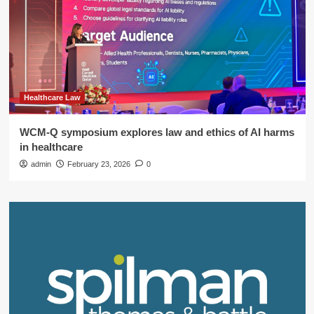
Healthcare Law
WCM-Q symposium explores law and ethics of AI harms
in healthcare
admin
February 23, 2026
0