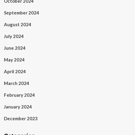
October 2024
September 2024
August 2024
July 2024
June 2024
May 2024
April 2024
March 2024
February 2024
January 2024
December 2023