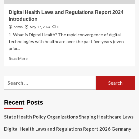
Digital Health Laws and Regulations Report 2024
Introduction
admin
May 17, 2024
0
1. What is Digital Health? The rapid convergence of digital
technologies with healthcare over the past five years (even
prior...
Read
Read More
more
about
Digital
Search
Health
for:
Laws
and
Regulations
Recent Posts
Report
2024
State Health Policy Organizations Shaping Healthcare Laws
Introduction
Digital Health Laws and Regulations Report 2026 Germany