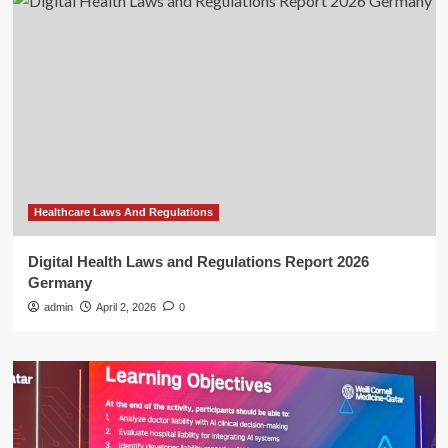
Healthcare Laws And Regulations
Digital Health Laws and Regulations Report 2026
Germany
admin
April 2, 2026
0