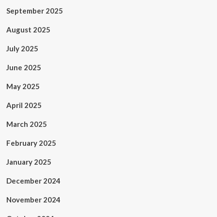
September 2025
August 2025
July 2025
June 2025
May 2025
April 2025
March 2025
February 2025
January 2025
December 2024
November 2024