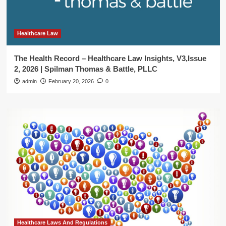
Healthcare Law
The Health Record – Healthcare Law Insights, V3,Issue
2, 2026 | Spilman Thomas & Battle, PLLC
admin
February 20, 2026
0
Healthcare Laws And Regulations