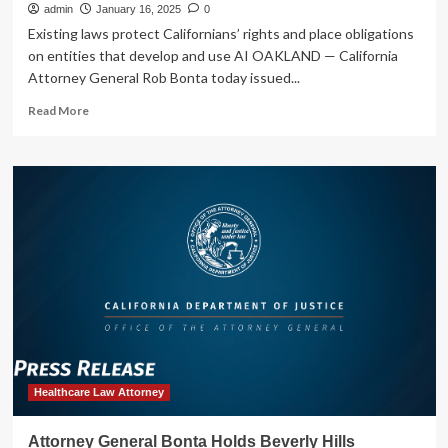
|
admin
January 16, 2025
0
State
Existing laws protect Californians’ rights and place obligations
of
on entities that develop and use AI OAKLAND — California
California
Attorney General Rob Bonta today issued...
–
Department
Read
Read More
of
more
Justice
about
Attorney
General
Bonta
Issues
Legal
Advisories
on
the
Application
of
California
Law
to
Healthcare Law Attorney
AI
|
Attorney General Bonta Holds Beverly Hills