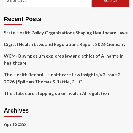
for:
Dept
sues
Tennessee
Recent Posts
over
transgender
State Health Policy Organizations Shaping Healthcare Laws
healthcare
law
Digital Health Laws and Regulations Report 2026 Germany
|
LGBTQ
News
WCM-Q symposium explores law and ethics of AI harms in
healthcare
The Health Record – Healthcare Law Insights, V3,Issue 2,
2026 | Spilman Thomas & Battle, PLLC
The states are stepping up on health AI regulation
Archives
April 2026