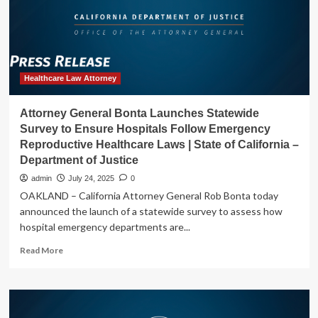
with
One
of
Nation’s
Largest
Hospital
Healthcare Law Attorney
Systems
for
Attorney General Bonta Launches Statewide
Unlawful
Survey to Ensure Hospitals Follow Emergency
Training
Reproductive Healthcare Laws | State of California –
Repayment
Department of Justice
Agreements
with
admin
July 24, 2025
0
Nurses
OAKLAND – California Attorney General Rob Bonta today
|
announced the launch of a statewide survey to assess how
State
hospital emergency departments are...
of
California
Read
Read More
–
more
Department
about
of
Attorney
Justice
General
Bonta