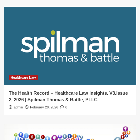
Healthcare Law
The Health Record – Healthcare Law Insights, V3,Issue
2, 2026 | Spilman Thomas & Battle, PLLC
admin
February 20, 2026
0