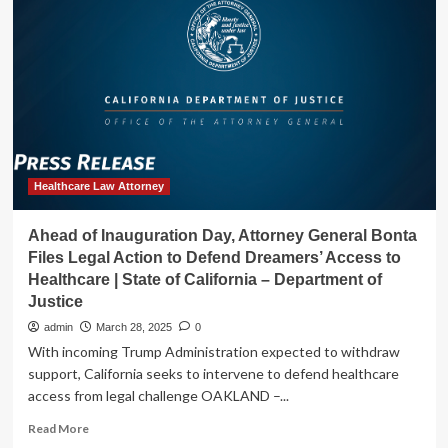
Launches
Statewide
Survey
to
Ensure
Hospitals
Follow
Emergency
Reproductive
Healthcare
Healthcare Law Attorney
Laws
|
Ahead of Inauguration Day, Attorney General Bonta
State
Files Legal Action to Defend Dreamers’ Access to
of
Healthcare | State of California – Department of
California
Justice
–
Department
admin
March 28, 2025
0
of
With incoming Trump Administration expected to withdraw
Justice
support, California seeks to intervene to defend healthcare
access from legal challenge OAKLAND –...
Read
Read More
more