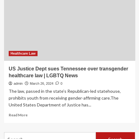
Releases
First-
Ever
Reproductive
Healthcare
in
Jails
Report
|
State
Healthcare Law
of
California
US Justice Dept sues Tennessee over transgender
–
healthcare law | LGBTQ News
Department
of
admin
March 26, 2024
0
Justice
The law, passed in the state’s Republican-led statehouse,
prohibits youth from receiving gender-affirming care.The
United States Department of Justice has...
Read
Read More
more
about
US
Search
Justice