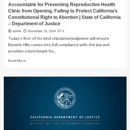
State
Accountable for Preventing Reproductive Health
of
Clinic from Opening, Failing to Protect California’s
California
Constitutional Right to Abortion | State of California
–
Department
– Department of Justice
of
admin
November 10, 2024
0
Justice
Today’s first-of-its-kind stipulated judgment will ensure
Beverly Hills comes into full compliance with the law and
provides a benchmark for...
Read
Read More
more
about
Attorney
General
Bonta
Holds
Beverly
Hills
Accountable
for
Preventing
Reproductive