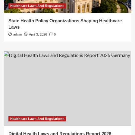
Healthcare Laws And Regulations
State Health Policy Organizations Shaping Healthcare
Laws
admin
April 3, 2026
0
Healthcare Laws And Regulations
Digital Health Laws and Regulations Report 2026