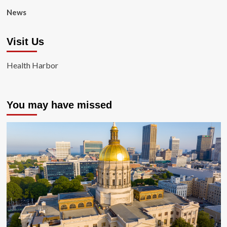
News
Visit Us
Health Harbor
You may have missed