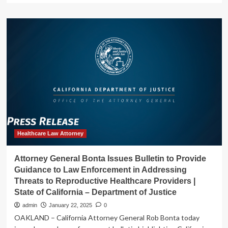
about
Ahead
of
Inauguration
Day,
Attorney
General
Bonta
Files
Legal
Action
to
Defend
Dreamers’
Healthcare Law Attorney
Access
to
Attorney General Bonta Issues Bulletin to Provide
Healthcare
Guidance to Law Enforcement in Addressing
|
Threats to Reproductive Healthcare Providers |
State
State of California – Department of Justice
of
California
admin
January 22, 2025
0
–
OAKLAND – California Attorney General Rob Bonta today
Department