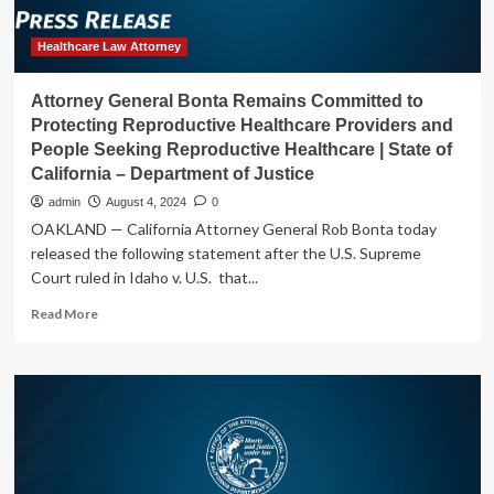
Health
Clinic
from
Healthcare Law Attorney
Opening,
Failing
Attorney General Bonta Remains Committed to
to
Protecting Reproductive Healthcare Providers and
Protect
People Seeking Reproductive Healthcare | State of
California’s
California – Department of Justice
Constitutional
Right
admin
August 4, 2024
0
to
OAKLAND — California Attorney General Rob Bonta today
Abortion
released the following statement after the U.S. Supreme
|
Court ruled in Idaho v. U.S. that...
State
of
Read
Read More
California
more
–
about
Department
Attorney
of
General
Justice
Bonta
Remains
Committed
to