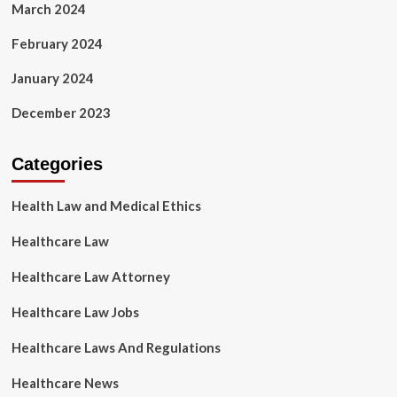
March 2024
February 2024
January 2024
December 2023
Categories
Health Law and Medical Ethics
Healthcare Law
Healthcare Law Attorney
Healthcare Law Jobs
Healthcare Laws And Regulations
Healthcare News