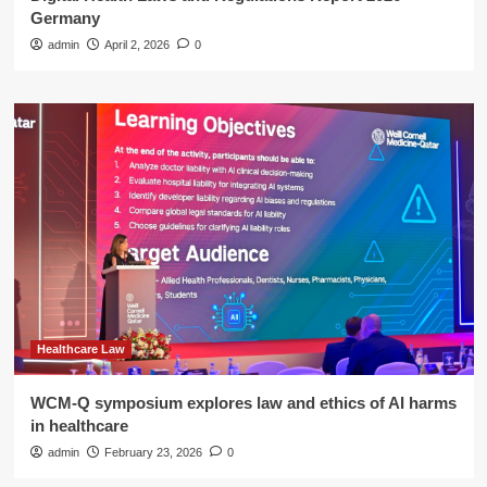
Germany
admin
April 2, 2026
0
Healthcare Law
WCM-Q symposium explores law and ethics of AI harms
in healthcare
admin
February 23, 2026
0