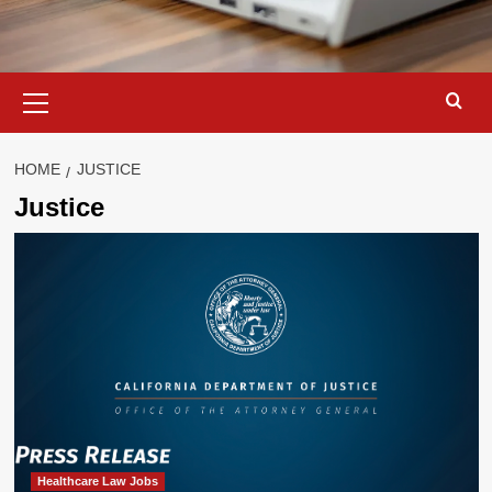
Primary
Menu
HOME
JUSTICE
Justice
Healthcare Law Jobs