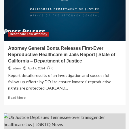
Protecting
Reproductive
Healthcare
Providers
and
People
Seeking
Healthcare Law Attorney
Reproductive
Healthcare
Attorney General Bonta Releases First-Ever
|
Reproductive Healthcare in Jails Report | State of
State
California – Department of Justice
of
California
admin
April 7, 2024
0
–
Report details results of an investigation and successful
Department
follow-up efforts by DOJ to ensure inmates’ reproductive
of
rights are protected OAKLAND...
Justice
Read
Read More
more
about
Attorney
General
Bonta