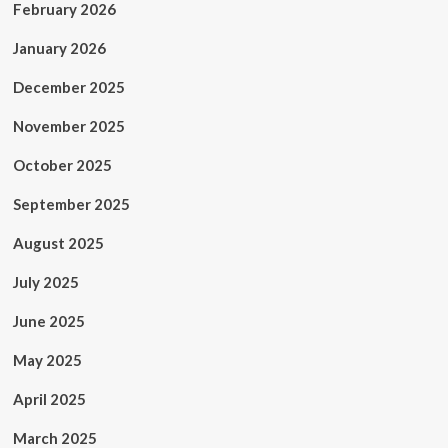
February 2026
January 2026
December 2025
November 2025
October 2025
September 2025
August 2025
July 2025
June 2025
May 2025
April 2025
March 2025