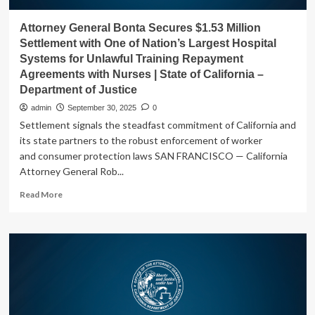
Attorney General Bonta Secures $1.53 Million
Settlement with One of Nation’s Largest Hospital
Systems for Unlawful Training Repayment
Agreements with Nurses | State of California –
Department of Justice
admin
September 30, 2025
0
Settlement signals the steadfast commitment of California and
its state partners to the robust enforcement of worker
and consumer protection laws SAN FRANCISCO — California
Attorney General Rob...
Read
Read More
more
about
Attorney
General
Bonta
Secures
$1.53
Million
Settlement