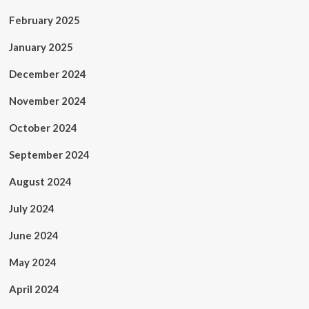
February 2025
January 2025
December 2024
November 2024
October 2024
September 2024
August 2024
July 2024
June 2024
May 2024
April 2024