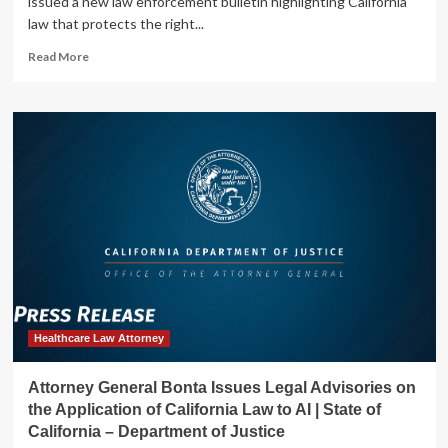
issued a new law enforcement bulletin highlighting California
of
law that protects the right...
Justice
Read
Read More
more
about
Attorney
General
Bonta
Issues
Bulletin
to
Provide
Guidance
to
Law
Enforcement
in
Addressing
Healthcare Law Attorney
Threats
to
Attorney General Bonta Issues Legal Advisories on
Reproductive
the Application of California Law to AI | State of
Healthcare
California – Department of Justice
Providers