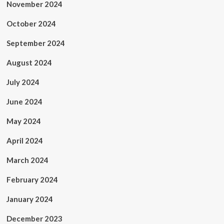
November 2024
October 2024
September 2024
August 2024
July 2024
June 2024
May 2024
April 2024
March 2024
February 2024
January 2024
December 2023