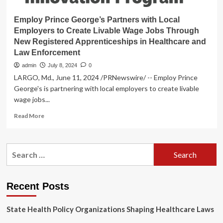
Employ Prince George’s Partners with Local
Employers to Create Livable Wage Jobs Through
New Registered Apprenticeships in Healthcare and
Law Enforcement
admin
July 8, 2024
0
LARGO, Md., June 11, 2024 /PRNewswire/ -- Employ Prince
George's is partnering with local employers to create livable
wage jobs...
Read
Read More
more
about
Employ
Search
Prince
for:
George’s
Partners
with
Recent Posts
Local
Employers
State Health Policy Organizations Shaping Healthcare Laws
to
Create