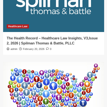
Healthcare Law
The Health Record – Healthcare Law Insights, V3,Issue
2, 2026 | Spilman Thomas & Battle, PLLC
admin
February 20, 2026
0