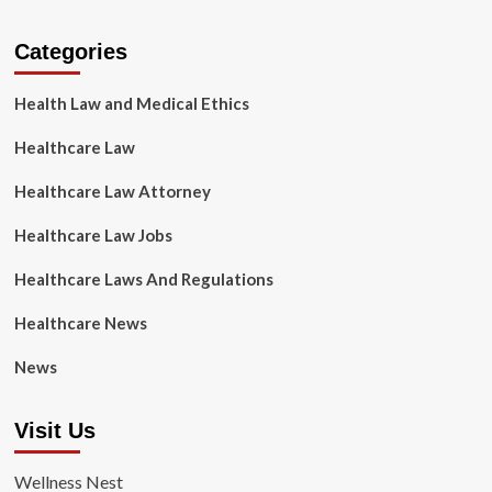
Categories
Health Law and Medical Ethics
Healthcare Law
Healthcare Law Attorney
Healthcare Law Jobs
Healthcare Laws And Regulations
Healthcare News
News
Visit Us
Wellness Nest