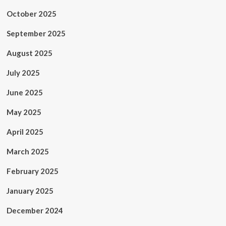
October 2025
September 2025
August 2025
July 2025
June 2025
May 2025
April 2025
March 2025
February 2025
January 2025
December 2024