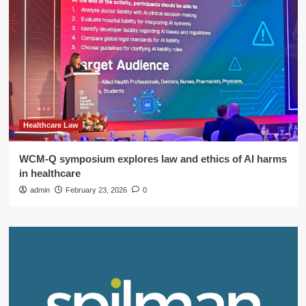
Healthcare Law
WCM-Q symposium explores law and ethics of AI harms
in healthcare
admin
February 23, 2026
0