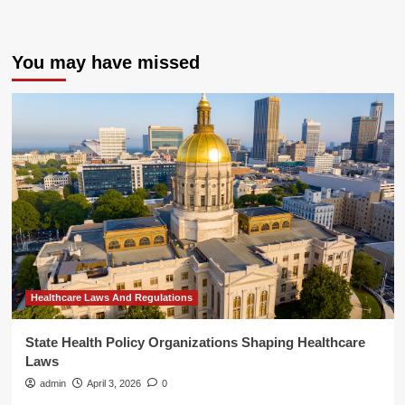
You may have missed
Healthcare Laws And Regulations
State Health Policy Organizations Shaping Healthcare
Laws
admin
April 3, 2026
0