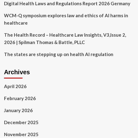
Digital Health Laws and Regulations Report 2026 Germany
Livable
Wage
Jobs
WCM-Q symposium explores law and ethics of AI harms in
Through
healthcare
New
Registered
The Health Record – Healthcare Law Insights, V3,Issue 2,
Apprenticeships
2026 | Spilman Thomas & Battle, PLLC
in
Healthcare
The states are stepping up on health AI regulation
and
Law
Enforcement
Archives
April 2026
February 2026
January 2026
December 2025
November 2025