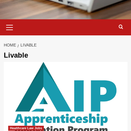
Primary
Menu
HOME
LIVABLE
Livable
Healthcare Law Jobs