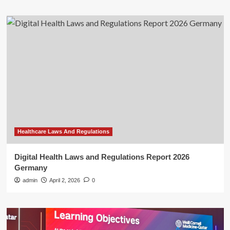
Healthcare Laws And Regulations
Digital Health Laws and Regulations Report 2026
Germany
admin
April 2, 2026
0