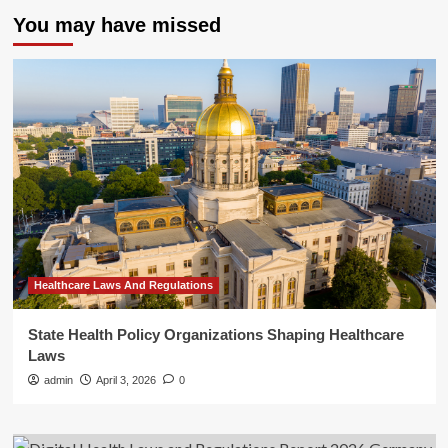
You may have missed
Healthcare Laws And Regulations
State Health Policy Organizations Shaping Healthcare
Laws
admin
April 3, 2026
0