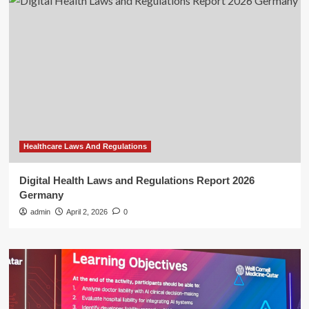
Healthcare Laws And Regulations
Digital Health Laws and Regulations Report 2026
Germany
admin
April 2, 2026
0