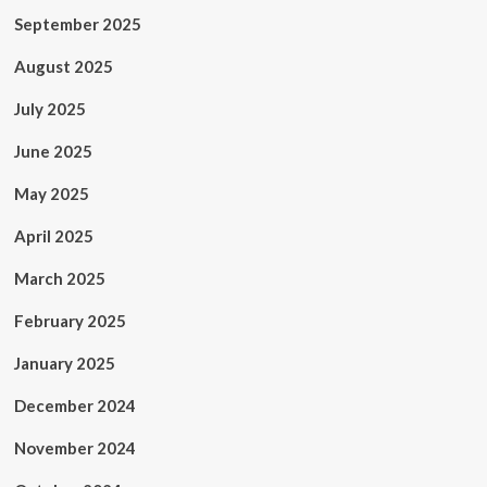
September 2025
August 2025
July 2025
June 2025
May 2025
April 2025
March 2025
February 2025
January 2025
December 2024
November 2024