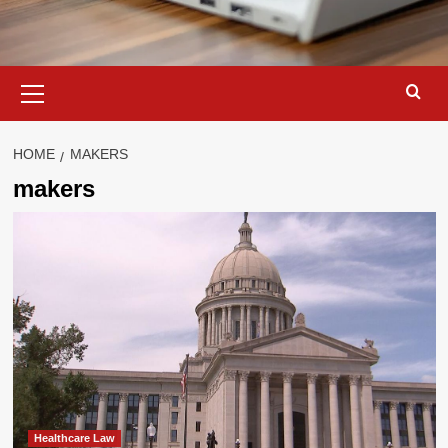
Primary
Menu
HOME
MAKERS
makers
Healthcare Law