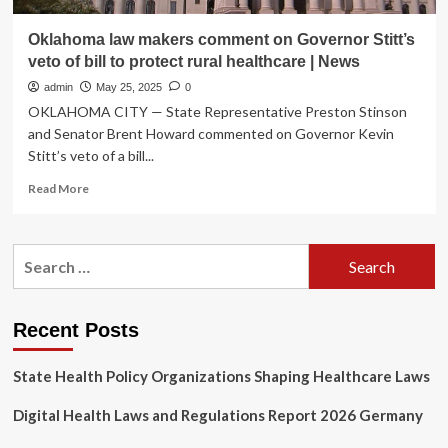
Oklahoma law makers comment on Governor Stitt’s
veto of bill to protect rural healthcare | News
admin
May 25, 2025
0
OKLAHOMA CITY — State Representative Preston Stinson
and Senator Brent Howard commented on Governor Kevin
Stitt’s veto of a bill...
Read
Read More
more
about
Oklahoma
Search
law
for:
makers
comment
on
Recent Posts
Governor
Stitt’s
State Health Policy Organizations Shaping Healthcare Laws
veto
of
Digital Health Laws and Regulations Report 2026 Germany
bill
to