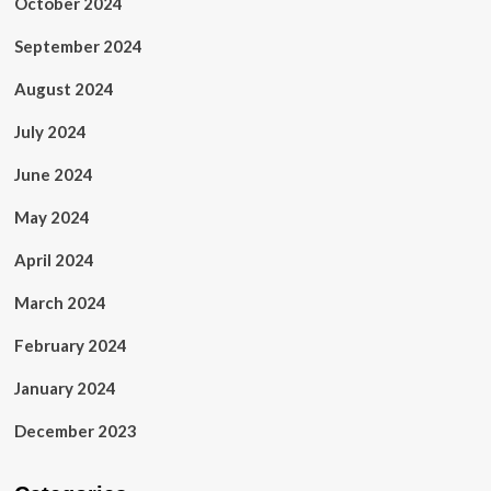
October 2024
September 2024
August 2024
July 2024
June 2024
May 2024
April 2024
March 2024
February 2024
January 2024
December 2023