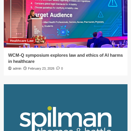
Healthcare Law
WCM-Q symposium explores law and ethics of AI harms
in healthcare
admin
February 23, 2026
0