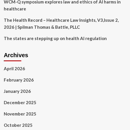
protect
WCM-Q symposium explores law and ethics of AI harms in
rural
healthcare
healthcare
|
The Health Record – Healthcare Law Insights, V3,Issue 2,
News
2026 | Spilman Thomas & Battle, PLLC
The states are stepping up on health AI regulation
Archives
April 2026
February 2026
January 2026
December 2025
November 2025
October 2025