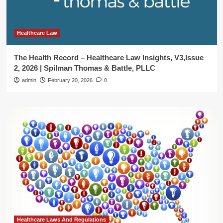
Healthcare Law
The Health Record – Healthcare Law Insights, V3,Issue
2, 2026 | Spilman Thomas & Battle, PLLC
admin
February 20, 2026
0
Healthcare Laws And Regulations