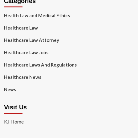
Categories
Health Law and Medical Ethics
Healthcare Law
Healthcare Law Attorney
Healthcare Law Jobs
Healthcare Laws And Regulations
Healthcare News
News
Visit Us
KJ Home