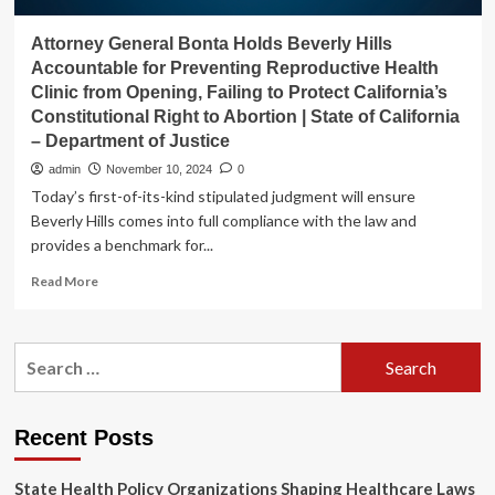
Attorney General Bonta Holds Beverly Hills
Accountable for Preventing Reproductive Health
Clinic from Opening, Failing to Protect California’s
Constitutional Right to Abortion | State of California
– Department of Justice
admin
November 10, 2024
0
Today’s first-of-its-kind stipulated judgment will ensure
Beverly Hills comes into full compliance with the law and
provides a benchmark for...
Read
Read More
more
about
Attorney
Search
General
for:
Bonta
Holds
Beverly
Recent Posts
Hills
Accountable
State Health Policy Organizations Shaping Healthcare Laws
for