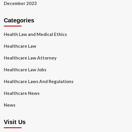
December 2023
Categories
Health Law and Medical Ethics
Healthcare Law
Healthcare Law Attorney
Healthcare Law Jobs
Healthcare Laws And Regulations
Healthcare News
News
Visit Us