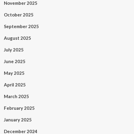
November 2025
October 2025
September 2025
August 2025
July 2025
June 2025
May 2025
April 2025
March 2025
February 2025
January 2025
December 2024