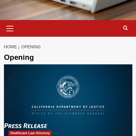
Primary
Menu
HOME
OPENING
Opening
Healthcare Law Attorney