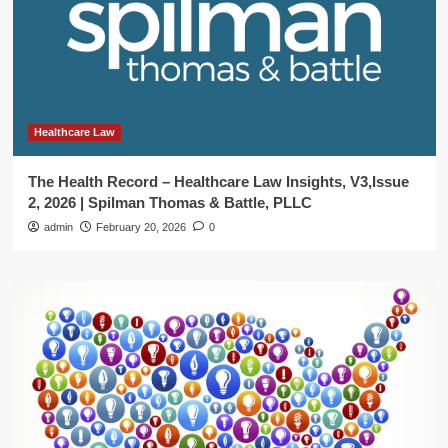
Healthcare Law
The Health Record – Healthcare Law Insights, V3,Issue
2, 2026 | Spilman Thomas & Battle, PLLC
admin
February 20, 2026
0