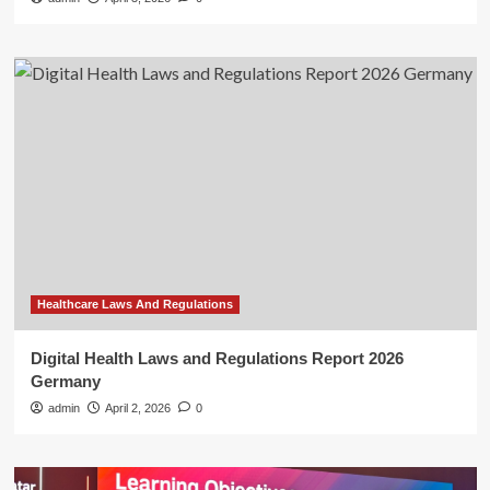
Healthcare Laws And Regulations
Digital Health Laws and Regulations Report 2026
Germany
admin
April 2, 2026
0