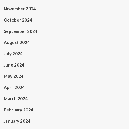
November 2024
October 2024
September 2024
August 2024
July 2024
June 2024
May 2024
April 2024
March 2024
February 2024
January 2024