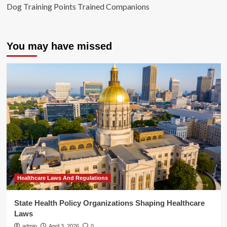
Dog Training Points Trained Companions
You may have missed
Healthcare Laws And Regulations
State Health Policy Organizations Shaping Healthcare
Laws
admin
April 3, 2026
0