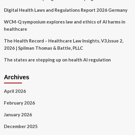
Preventing
Digital Health Laws and Regulations Report 2026 Germany
Reproductive
Health
Clinic
WCM-Q symposium explores law and ethics of AI harms in
from
healthcare
Opening,
Failing
The Health Record – Healthcare Law Insights, V3,Issue 2,
to
2026 | Spilman Thomas & Battle, PLLC
Protect
California’s
The states are stepping up on health AI regulation
Constitutional
Right
to
Archives
Abortion
|
State
April 2026
of
California
February 2026
–
Department
January 2026
of
Justice
December 2025