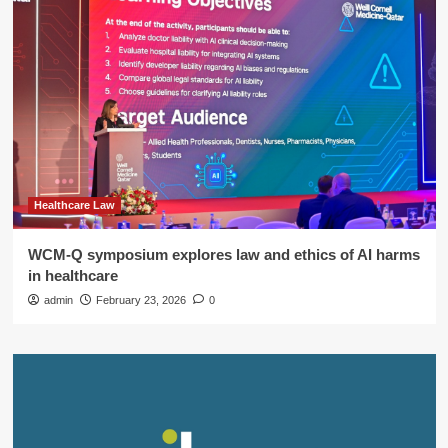
Healthcare Law
WCM-Q symposium explores law and ethics of AI harms
in healthcare
admin
February 23, 2026
0