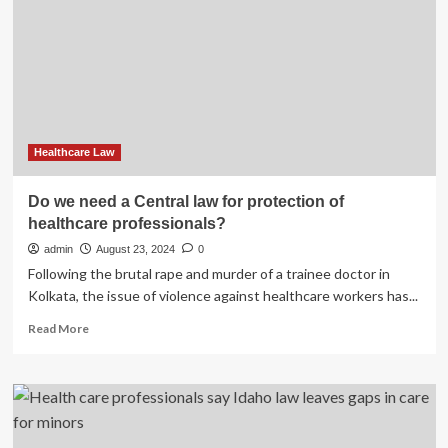
Regulations
A
Cross-
border
Analysis
of
the
Regulatory
Compliance
Healthcare Law
Landscape
on
Do we need a Central law for protection of
External
healthcare professionals?
Engagements
and
admin
August 23, 2024
0
Communications
Following the brutal rape and murder of a trainee doctor in
with
Kolkata, the issue of violence against healthcare workers has...
Healthcare
Professionals
Read
Read More
and
more
Patients
about
2024
Do
we
need
a