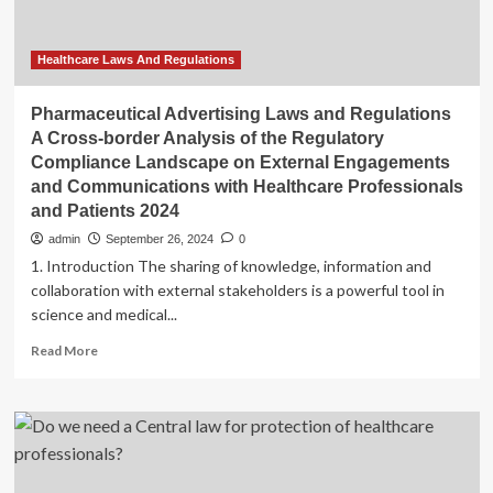
Insights
Healthcare Laws And Regulations
Pharmaceutical Advertising Laws and Regulations
A Cross-border Analysis of the Regulatory
Compliance Landscape on External Engagements
and Communications with Healthcare Professionals
and Patients 2024
admin
September 26, 2024
0
1. Introduction The sharing of knowledge, information and
collaboration with external stakeholders is a powerful tool in
science and medical...
Read
Read More
more
about
Pharmaceutical
Advertising
Laws
and