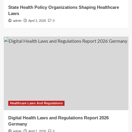
State Health Policy Organizations Shaping Healthcare
Laws
admin
April 3, 2026
0
Healthcare Laws And Regulations
Digital Health Laws and Regulations Report 2026
Germany
admin
April 2, 2026
0