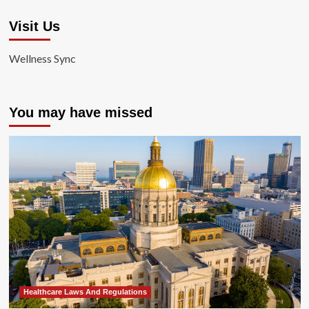
Visit Us
Wellness Sync
You may have missed
Healthcare Laws And Regulations