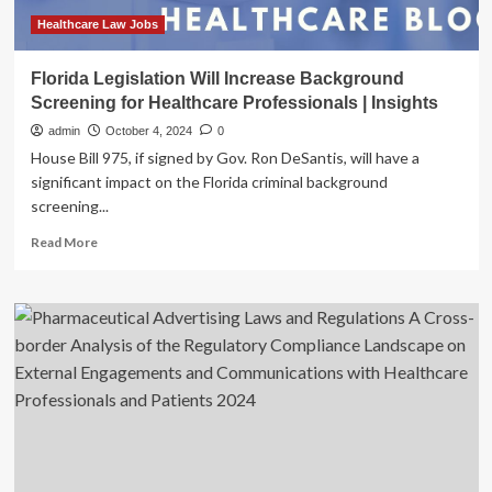
on
healthcare
Healthcare Law Jobs
professionals:
Govt
Florida Legislation Will Increase Background
Screening for Healthcare Professionals | Insights
admin
October 4, 2024
0
House Bill 975, if signed by Gov. Ron DeSantis, will have a
significant impact on the Florida criminal background
screening...
Read
Read More
more
about
Florida
Legislation
Will
Increase
Background
Screening
for
Healthcare
Professionals
|