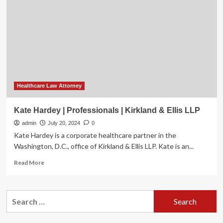
say
Idaho
law
leaves
gaps
in
care
for
minors
Healthcare Law Attorney
Kate Hardey | Professionals | Kirkland & Ellis LLP
admin
July 20, 2024
0
Kate Hardey is a corporate healthcare partner in the
Washington, D.C., office of Kirkland & Ellis LLP. Kate is an...
Read
Read More
more
about
Kate
Search
Hardey
for:
|
Professionals