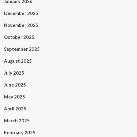
January 2026
December 2025
November 2025
October 2025
September 2025
August 2025
July 2025
June 2025
May 2025
April 2025
March 2025
February 2025