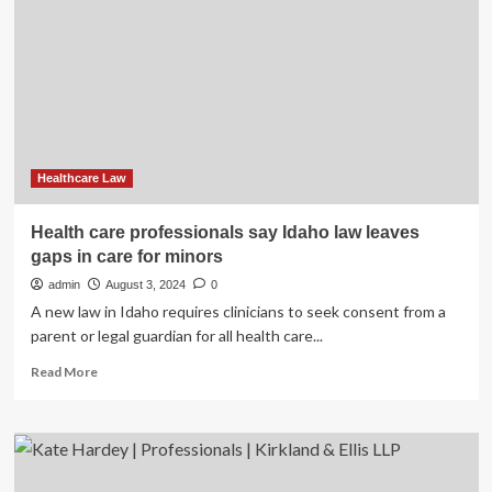
Central
law
for
protection
of
healthcare
professionals?
Healthcare Law
Health care professionals say Idaho law leaves
gaps in care for minors
admin
August 3, 2024
0
A new law in Idaho requires clinicians to seek consent from a
parent or legal guardian for all health care...
Read
Read More
more
about
Health
care
professionals