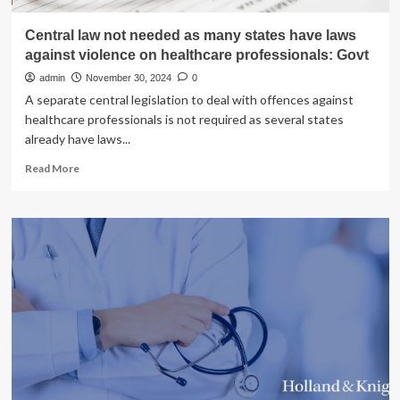
Central law not needed as many states have laws
against violence on healthcare professionals: Govt
admin
November 30, 2024
0
A separate central legislation to deal with offences against
healthcare professionals is not required as several states
already have laws...
Read
Read More
more
about
Central
law
not
needed
as
many
states
have
laws
against
violence