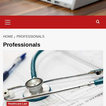
Primary
Menu
HOME
PROFESSIONALS
Professionals
Healthcare Law