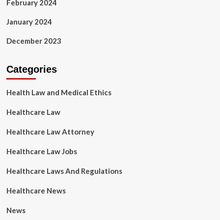
February 2024
January 2024
December 2023
Categories
Health Law and Medical Ethics
Healthcare Law
Healthcare Law Attorney
Healthcare Law Jobs
Healthcare Laws And Regulations
Healthcare News
News