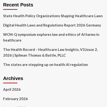
|
Recent Posts
Kirkland
&
State Health Policy Organizations Shaping Healthcare Laws
Ellis
LLP
Digital Health Laws and Regulations Report 2026 Germany
WCM-Q symposium explores law and ethics of AI harms in
healthcare
The Health Record – Healthcare Law Insights, V3,Issue 2,
2026 | Spilman Thomas & Battle, PLLC
The states are stepping up on health AI regulation
Archives
April 2026
February 2026