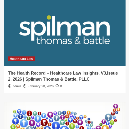
Healthcare Law
The Health Record – Healthcare Law Insights, V3,Issue
2, 2026 | Spilman Thomas & Battle, PLLC
admin
February 20, 2026
0