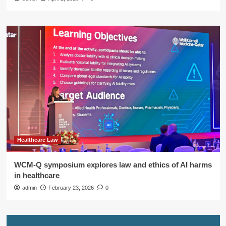
Healthcare Law
WCM-Q symposium explores law and ethics of AI harms
in healthcare
admin
February 23, 2026
0