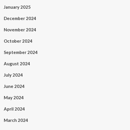
January 2025
December 2024
November 2024
October 2024
September 2024
August 2024
July 2024
June 2024
May 2024
April 2024
March 2024