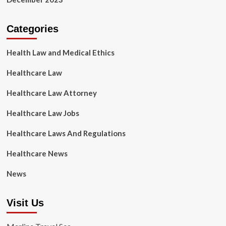
Categories
Health Law and Medical Ethics
Healthcare Law
Healthcare Law Attorney
Healthcare Law Jobs
Healthcare Laws And Regulations
Healthcare News
News
Visit Us