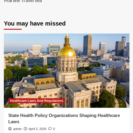
Marline Travel Sea
You may have missed
Healthcare Laws And Regulations
State Health Policy Organizations Shaping Healthcare
Laws
admin
April 3, 2026
0