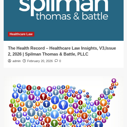
Healthcare Law
The Health Record – Healthcare Law Insights, V3,Issue
2, 2026 | Spilman Thomas & Battle, PLLC
admin
February 20, 2026
0