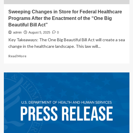
Sweeping Changes in Store for Federal Healthcare
Programs After the Enactment of the “One Big
Beautiful Bill Act”
admin
August 5, 2025
0
Key Takeaways: The One Big Beautiful Bill Act will create a sea
change in the healthcare landscape. This law will...
Read
Read More
more
about
Sweeping
Changes
in
Store
for
Federal
Healthcare
Programs
After
the
Enactment