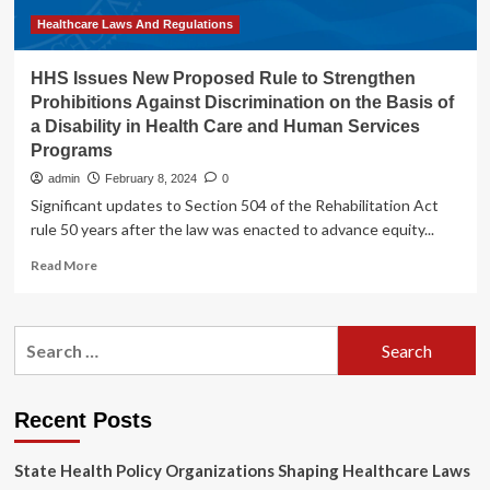
of
the
Healthcare Laws And Regulations
“One
Big
HHS Issues New Proposed Rule to Strengthen
Beautiful
Prohibitions Against Discrimination on the Basis of
Bill
a Disability in Health Care and Human Services
Act”
Programs
admin
February 8, 2024
0
Significant updates to Section 504 of the Rehabilitation Act
rule 50 years after the law was enacted to advance equity...
Read
Read More
more
about
HHS
Search
Issues
for:
New
Proposed
Rule
Recent Posts
to
Strengthen
State Health Policy Organizations Shaping Healthcare Laws
Prohibitions