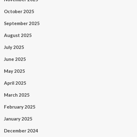
October 2025
September 2025
August 2025
July 2025
June 2025
May 2025
April 2025
March 2025
February 2025
January 2025
December 2024