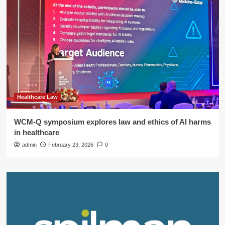
Healthcare Law
WCM-Q symposium explores law and ethics of AI harms
in healthcare
admin
February 23, 2026
0