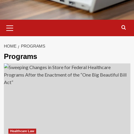
Primary
Menu
HOME
PROGRAMS
Programs
Healthcare Law