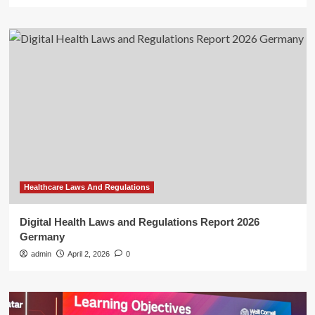
Healthcare Laws And Regulations
Digital Health Laws and Regulations Report 2026
Germany
admin
April 2, 2026
0