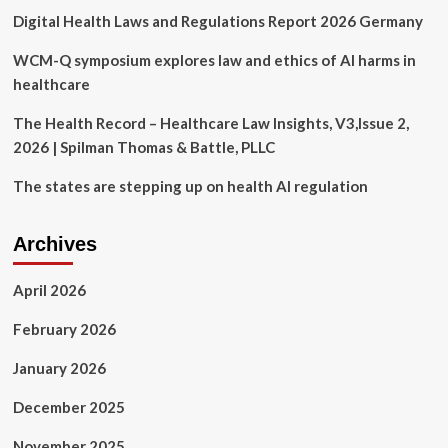
Against
Digital Health Laws and Regulations Report 2026 Germany
Discrimination
on
the
WCM-Q symposium explores law and ethics of AI harms in
Basis
healthcare
of
a
The Health Record – Healthcare Law Insights, V3,Issue 2,
Disability
2026 | Spilman Thomas & Battle, PLLC
in
Health
The states are stepping up on health AI regulation
Care
and
Human
Archives
Services
Programs
April 2026
February 2026
January 2026
December 2025
November 2025