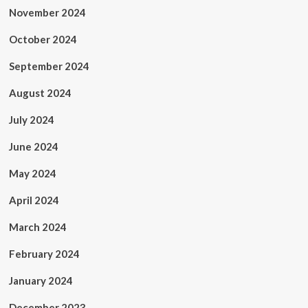
November 2024
October 2024
September 2024
August 2024
July 2024
June 2024
May 2024
April 2024
March 2024
February 2024
January 2024
December 2023