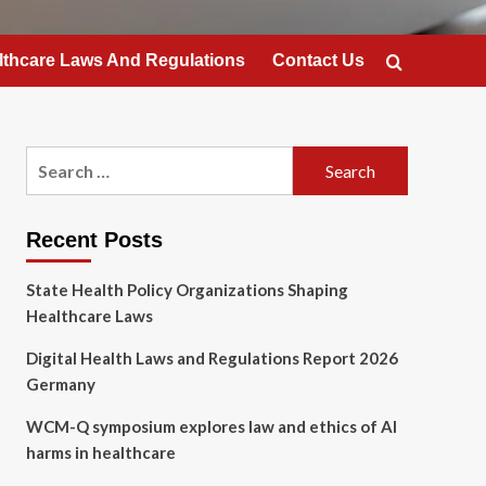
lthcare Laws And Regulations
Contact Us
Search
for:
Recent Posts
State Health Policy Organizations Shaping
Healthcare Laws
Digital Health Laws and Regulations Report 2026
Germany
WCM-Q symposium explores law and ethics of AI
harms in healthcare