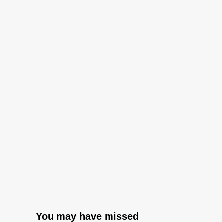
You may have missed