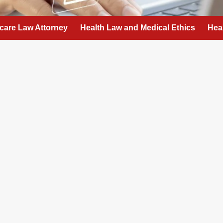
care Law Attorney
Health Law and Medical Ethics
Hea