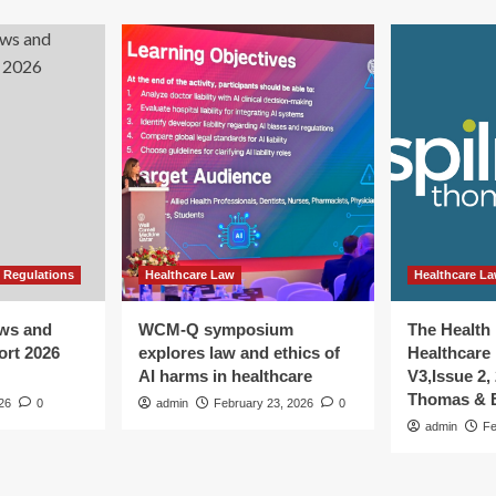
 Regulations
Healthcare Law
Healthcare L
aws and
WCM-Q symposium
The Health
ort 2026
explores law and ethics of
Healthcare 
AI harms in healthcare
V3,Issue 2,
Thomas & B
026
0
admin
February 23, 2026
0
admin
Fe