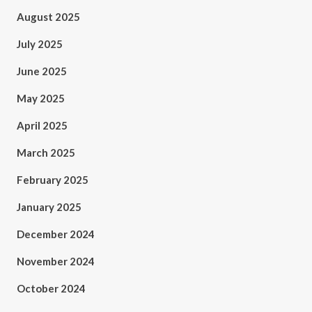
August 2025
July 2025
June 2025
May 2025
April 2025
March 2025
February 2025
January 2025
December 2024
November 2024
October 2024