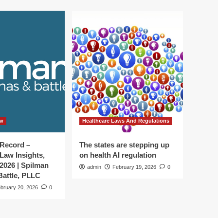
aw
Healthcare Laws And Regulations
 Record –
The states are stepping up
Law Insights,
on health AI regulation
 2026 | Spilman
admin
February 19, 2026
0
attle, PLLC
bruary 20, 2026
0