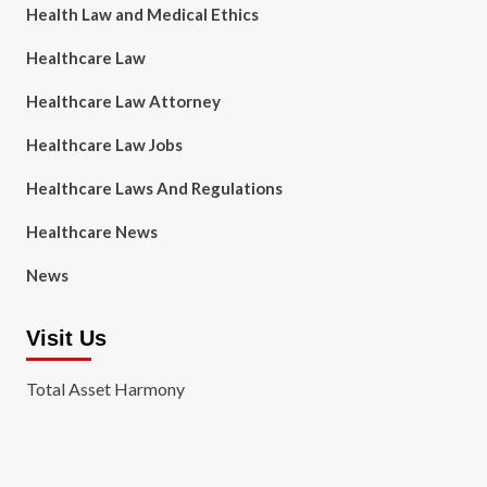
Health Law and Medical Ethics
Healthcare Law
Healthcare Law Attorney
Healthcare Law Jobs
Healthcare Laws And Regulations
Healthcare News
News
Visit Us
Total Asset Harmony