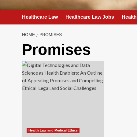
Healthcare Law
Healthcare Law Jobs
Health
HOME
PROMISES
Promises
Health Law and Medical Ethics