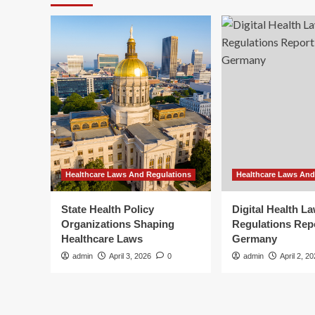
Healthcare Laws And Regulations
Healthcare Laws And
State Health Policy
Digital Health L
Organizations Shaping
Regulations Rep
Healthcare Laws
Germany
admin
April 3, 2026
0
admin
April 2, 2