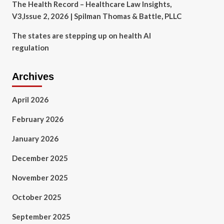
The Health Record – Healthcare Law Insights,
V3,Issue 2, 2026 | Spilman Thomas & Battle, PLLC
The states are stepping up on health AI
regulation
Archives
April 2026
February 2026
January 2026
December 2025
November 2025
October 2025
September 2025