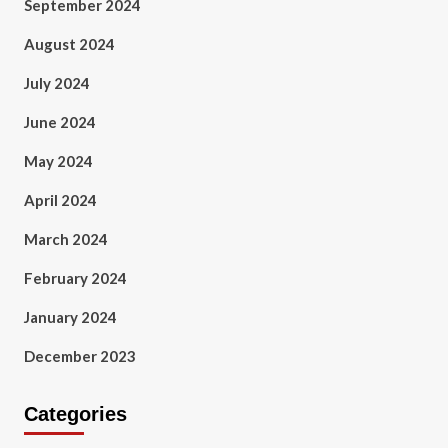
September 2024
August 2024
July 2024
June 2024
May 2024
April 2024
March 2024
February 2024
January 2024
December 2023
Categories