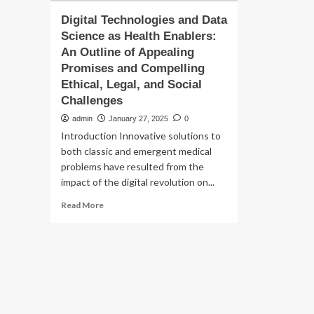
Digital Technologies and Data
Science as Health Enablers:
An Outline of Appealing
Promises and Compelling
Ethical, Legal, and Social
Challenges
admin
January 27, 2025
0
Introduction Innovative solutions to
both classic and emergent medical
problems have resulted from the
impact of the digital revolution on...
Read
Read More
more
about
Digital
Technologies
and
Data
Science
as