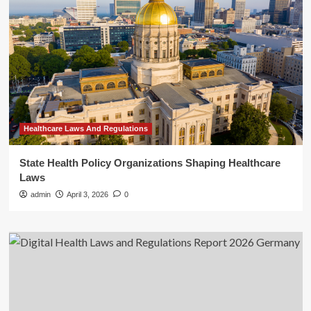
Healthcare Laws And Regulations
State Health Policy Organizations Shaping Healthcare
Laws
admin
April 3, 2026
0