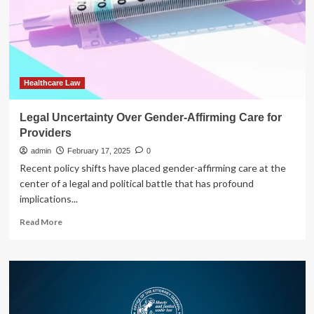
Compete
Agreements
with
Healthcare
Providers
Healthcare Law
Legal Uncertainty Over Gender-Affirming Care for
Providers
admin
February 17, 2025
0
Recent policy shifts have placed gender-affirming care at the
center of a legal and political battle that has profound
implications...
Read
Read More
more
about
Legal
Uncertainty
Over
Gender-
Affirming