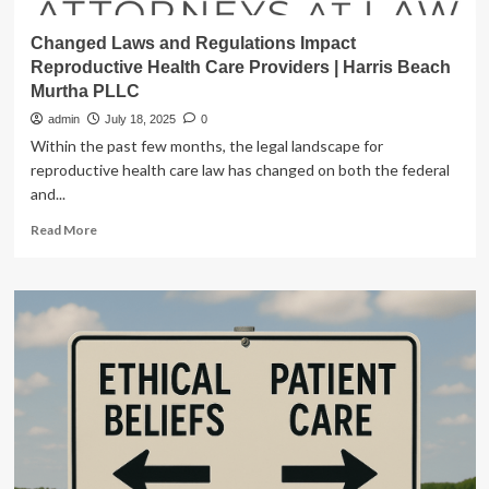
Changed Laws and Regulations Impact
Reproductive Health Care Providers | Harris Beach
Murtha PLLC
admin
July 18, 2025
0
Within the past few months, the legal landscape for
reproductive health care law has changed on both the federal
and...
Read
Read More
more
about
Changed
Laws
and
Regulations
Impact
Reproductive
Health
Care
Providers
|