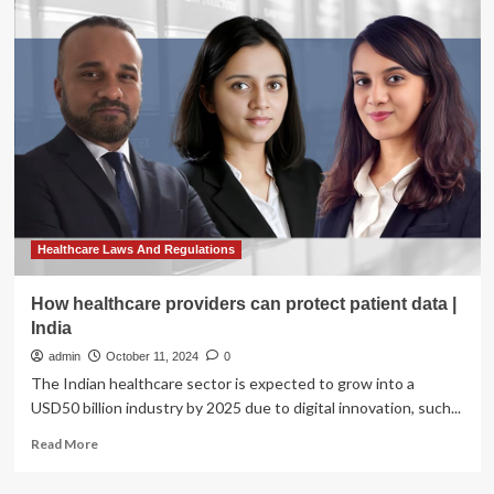
General
Bonta
Issues
Bulletin
to
Provide
Guidance
to
Law
Enforcement
in
Addressing
Healthcare Laws And Regulations
Threats
to
How healthcare providers can protect patient data |
Reproductive
India
Healthcare
Providers
admin
October 11, 2024
0
|
The Indian healthcare sector is expected to grow into a
State
USD50 billion industry by 2025 due to digital innovation, such...
of
California
Read
Read More
–
more
Department
about