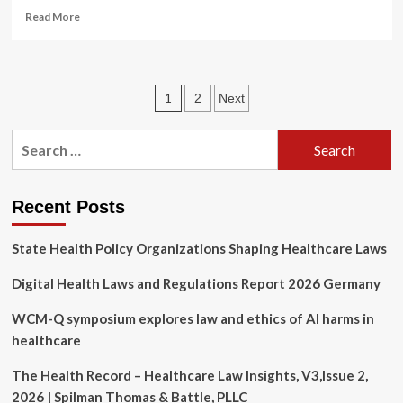
Read
Read More
more
about
Separate
Healthcare
Posts
1
2
Next
Providers
File
pagination
Class
Search
Actions
for:
Against
Change
Healthcare
Recent Posts
State Health Policy Organizations Shaping Healthcare Laws
Digital Health Laws and Regulations Report 2026 Germany
WCM-Q symposium explores law and ethics of AI harms in
healthcare
The Health Record – Healthcare Law Insights, V3,Issue 2,
2026 | Spilman Thomas & Battle, PLLC