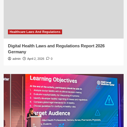
Healthcare Laws And Regulations
Digital Health Laws and Regulations Report 2026
Germany
admin
April 2, 2026
0