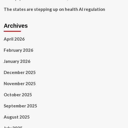
The states are stepping up on health AI regulation
Archives
April 2026
February 2026
January 2026
December 2025
November 2025
October 2025
September 2025
August 2025