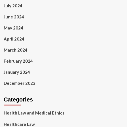
July 2024
June 2024
May 2024
April 2024
March 2024
February 2024
January 2024
December 2023
Categories
Health Law and Medical Ethics
Healthcare Law