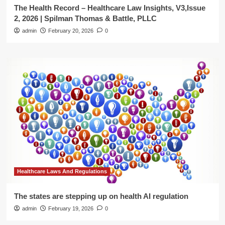
The Health Record – Healthcare Law Insights, V3,Issue
2, 2026 | Spilman Thomas & Battle, PLLC
admin
February 20, 2026
0
Healthcare Laws And Regulations
The states are stepping up on health AI regulation
admin
February 19, 2026
0