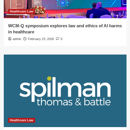
Healthcare Law
WCM-Q symposium explores law and ethics of AI harms
in healthcare
admin
February 23, 2026
0
Healthcare Law