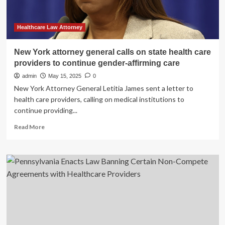
Their
Beliefs
in
Healthcare Law Attorney
TN
New York attorney general calls on state health care
providers to continue gender-affirming care
admin
May 15, 2025
0
New York Attorney General Letitia James sent a letter to
health care providers, calling on medical institutions to
continue providing...
Read
Read More
more
about
New
York
attorney
general
calls
on
state
health