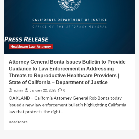
Care
for
Providers
Healthcare Law Attorney
Attorney General Bonta Issues Bulletin to Provide
Guidance to Law Enforcement in Addressing
Threats to Reproductive Healthcare Providers |
State of California – Department of Justice
admin
January 22, 2025
0
OAKLAND – California Attorney General Rob Bonta today
issued a new law enforcement bulletin highlighting California
law that protects the right...
Read
Read More
more
about
Attorney