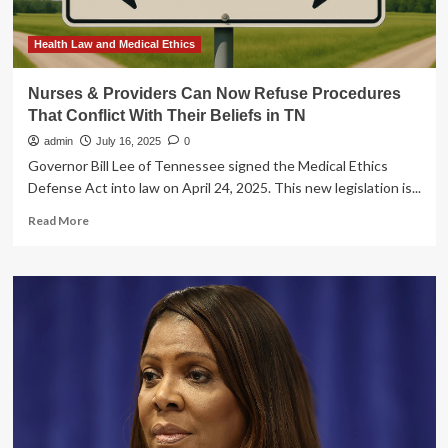
Harris
Beach
Murtha
Health Law and Medical Ethics
PLLC
Nurses & Providers Can Now Refuse Procedures
That Conflict With Their Beliefs in TN
admin
July 16, 2025
0
Governor Bill Lee of Tennessee signed the Medical Ethics
Defense Act into law on April 24, 2025. This new legislation is...
Read
Read More
more
about
Nurses
&
Providers
Can
Now
Refuse
Procedures
That
Conflict
With