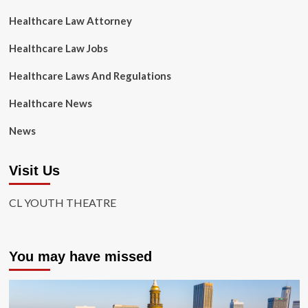
Healthcare Law Attorney
Healthcare Law Jobs
Healthcare Laws And Regulations
Healthcare News
News
Visit Us
CL YOUTH THEATRE
You may have missed