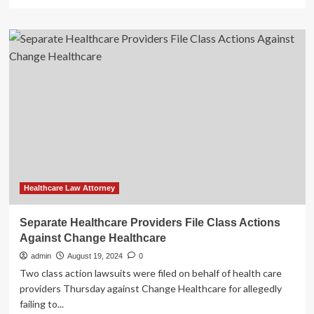
more
about
How
telehealth
providers
can
mitigate
healthcare
fraud
risk
Healthcare Law Attorney
Separate Healthcare Providers File Class Actions
Against Change Healthcare
admin
August 19, 2024
0
Two class action lawsuits were filed on behalf of health care
providers Thursday against Change Healthcare for allegedly
failing to...