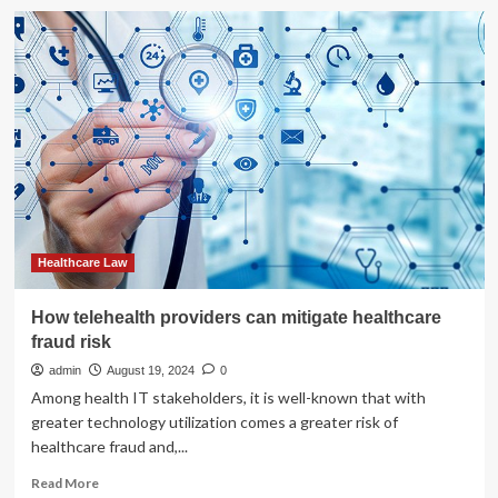
of
How
Justice
healthcare
providers
can
protect
patient
data
|
India
Healthcare Law
How telehealth providers can mitigate healthcare
fraud risk
admin
August 19, 2024
0
Among health IT stakeholders, it is well-known that with
greater technology utilization comes a greater risk of
healthcare fraud and,...
Read
Read More