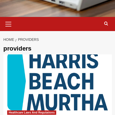
Primary
Menu
HOME
PROVIDERS
providers
Healthcare Laws And Regulations