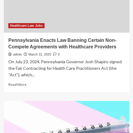
care
providers
to
continue
gender-
Healthcare Law Jobs
affirming
care
Pennsylvania Enacts Law Banning Certain Non-
Compete Agreements with Healthcare Providers
admin
March 31, 2025
0
On July 23, 2024, Pennsylvania Governor Josh Shapiro signed
the Fair Contracting for Health Care Practitioners Act (the
“Act”), which...
Read
Read More
more
about
Pennsylvania
Enacts
Law
Banning
Certain
Non-