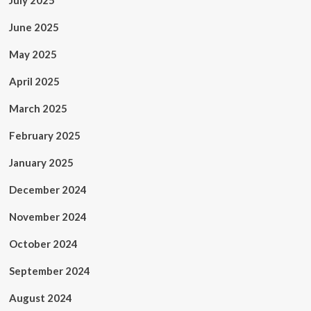
July 2025
June 2025
May 2025
April 2025
March 2025
February 2025
January 2025
December 2024
November 2024
October 2024
September 2024
August 2024