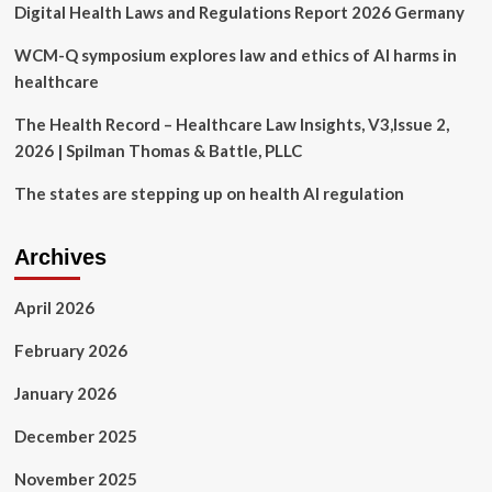
Digital Health Laws and Regulations Report 2026 Germany
Follow
Emergency
Reproductive
WCM-Q symposium explores law and ethics of AI harms in
Healthcare
healthcare
Laws
|
The Health Record – Healthcare Law Insights, V3,Issue 2,
State
2026 | Spilman Thomas & Battle, PLLC
of
California
The states are stepping up on health AI regulation
–
Department
of
Archives
Justice
April 2026
February 2026
January 2026
December 2025
November 2025