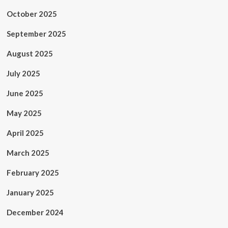
October 2025
September 2025
August 2025
July 2025
June 2025
May 2025
April 2025
March 2025
February 2025
January 2025
December 2024