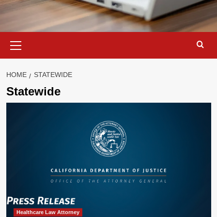
Primary
Menu
HOME
STATEWIDE
Statewide
Healthcare Law Attorney