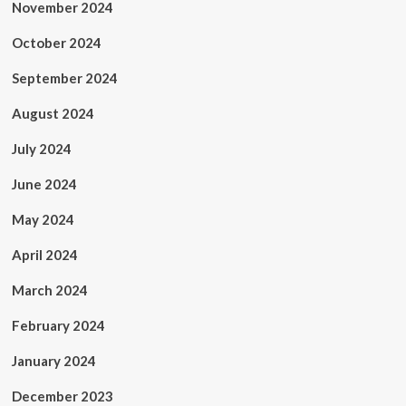
November 2024
October 2024
September 2024
August 2024
July 2024
June 2024
May 2024
April 2024
March 2024
February 2024
January 2024
December 2023