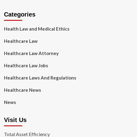
Categories
Health Law and Medical Ethics
Healthcare Law
Healthcare Law Attorney
Healthcare Law Jobs
Healthcare Laws And Regulations
Healthcare News
News
Visit Us
Total Asset Efficiency