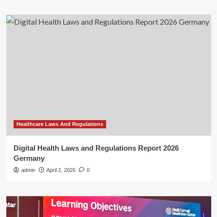
Healthcare Laws And Regulations
Digital Health Laws and Regulations Report 2026
Germany
admin
April 2, 2026
0