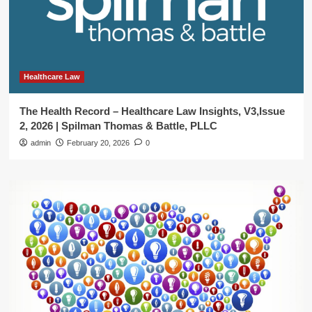
Healthcare Law
The Health Record – Healthcare Law Insights, V3,Issue
2, 2026 | Spilman Thomas & Battle, PLLC
admin
February 20, 2026
0