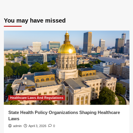
You may have missed
Healthcare Laws And Regulations
State Health Policy Organizations Shaping Healthcare
Laws
admin
April 3, 2026
0