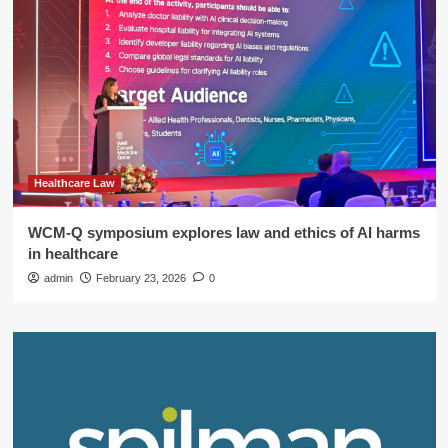
Healthcare Law
WCM-Q symposium explores law and ethics of AI harms
in healthcare
admin
February 23, 2026
0