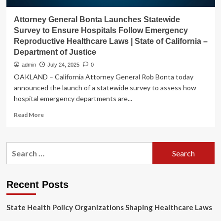
Attorney General Bonta Launches Statewide
Survey to Ensure Hospitals Follow Emergency
Reproductive Healthcare Laws | State of California –
Department of Justice
admin
July 24, 2025
0
OAKLAND – California Attorney General Rob Bonta today
announced the launch of a statewide survey to assess how
hospital emergency departments are...
Read
Read More
more
about
Attorney
Search
General
for:
Bonta
Launches
Statewide
Recent Posts
Survey
to
State Health Policy Organizations Shaping Healthcare Laws
Ensure
Hospitals