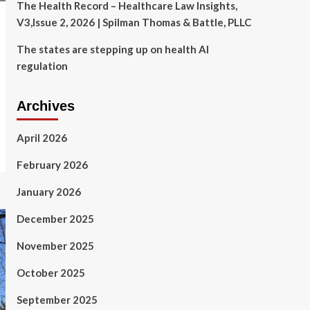
The Health Record – Healthcare Law Insights,
V3,Issue 2, 2026 | Spilman Thomas & Battle, PLLC
The states are stepping up on health AI
regulation
Archives
April 2026
February 2026
January 2026
December 2025
November 2025
October 2025
September 2025