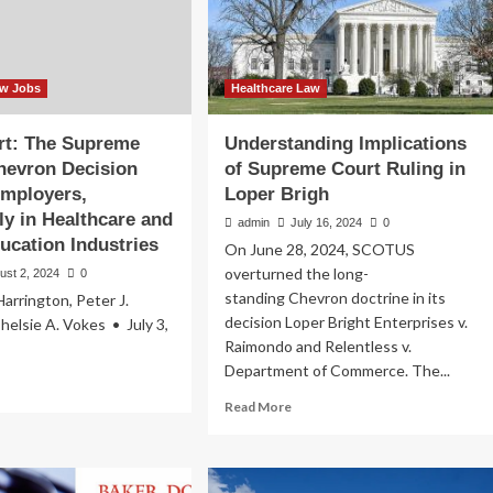
Care
Regulation
aw Jobs
Healthcare Law
ert: The Supreme
Understanding Implications
hevron Decision
of Supreme Court Ruling in
Employers,
Loper Brigh
rly in Healthcare and
admin
July 16, 2024
0
ucation Industries
On June 28, 2024, SCOTUS
overturned the long-
ust 2, 2024
0
standing Chevron doctrine in its
Harrington, Peter J.
decision Loper Bright Enterprises v.
helsie A. Vokes • July 3,
Raimondo and Relentless v.
Department of Commerce. The...
ad
re
Read
Read More
out
more
ent
about
rt:
Understanding
e
Implications