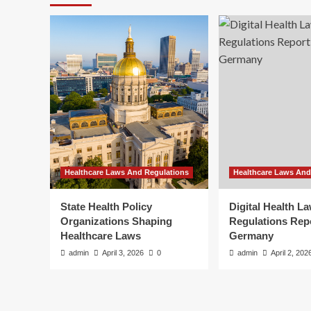
Healthcare Laws And Regulations
Healthcare Laws And
State Health Policy
Digital Health L
Organizations Shaping
Regulations Rep
Healthcare Laws
Germany
admin
April 3, 2026
0
admin
April 2, 202