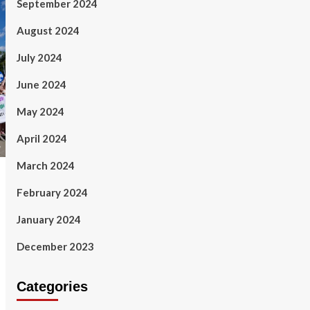
September 2024
August 2024
July 2024
June 2024
May 2024
April 2024
March 2024
February 2024
January 2024
December 2023
Categories