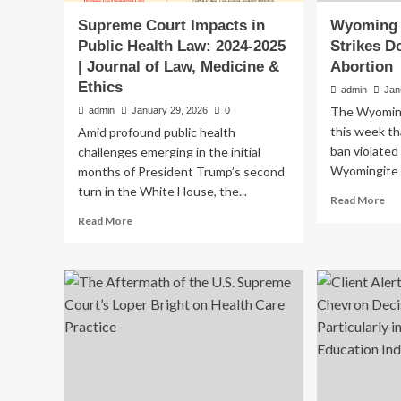
Supreme Court Impacts in
Wyoming 
Public Health Law: 2024-2025
Strikes 
| Journal of Law, Medicine &
Abortion
Ethics
admin
Jan
The Wyomin
admin
January 29, 2026
0
this week th
Amid profound public health
ban violated
challenges emerging in the initial
Wyomingite 
months of President Trump’s second
turn in the White House, the...
Re
Read More
mo
Read
Read More
ab
more
Wy
about
Su
Supreme
Co
Court
Str
Impacts
Do
in
La
Public
Ba
Health
Ab
Law:
2024-