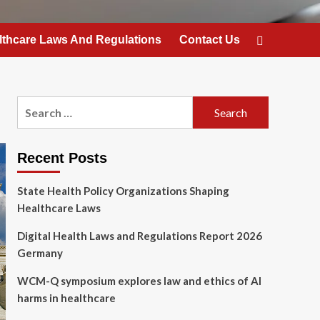
lthcare Laws And Regulations
Contact Us
Search
for:
Recent Posts
State Health Policy Organizations Shaping
Healthcare Laws
Digital Health Laws and Regulations Report 2026
Germany
WCM-Q symposium explores law and ethics of AI
harms in healthcare