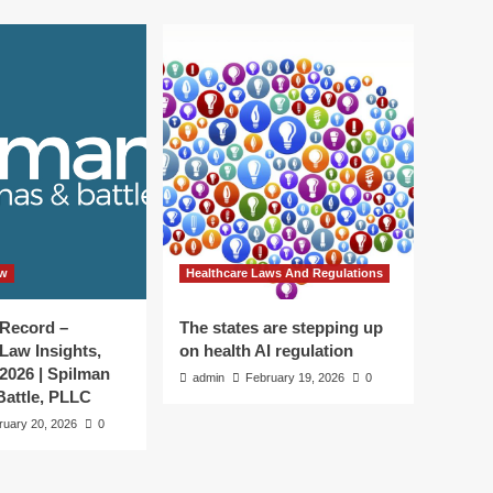
aw
Healthcare Laws And Regulations
 Record –
The states are stepping up
Law Insights,
on health AI regulation
 2026 | Spilman
admin
February 19, 2026
0
attle, PLLC
ruary 20, 2026
0