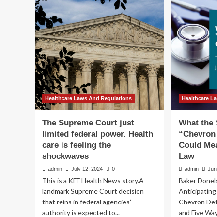
the
Su
U.S.
Cou
Supreme
Ch
Court’s
Dec
Loper
Im
Bright
Em
on
Par
Health
in
Care
Hea
Practice
an
Hi
Healthcare Laws And Regulations
Healthcare L
Ed
Ind
The Supreme Court just
What the
limited federal power. Health
“Chevron
care is feeling the
Could Mea
shockwaves
Law
admin
July 12, 2024
0
admin
Jun
This is a KFF Health News story.A
Baker Donel
landmark Supreme Court decision
Anticipatin
that reins in federal agencies’
Chevron De
authority is expected to...
and Five Way