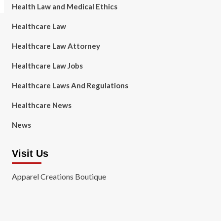
Health Law and Medical Ethics
Healthcare Law
Healthcare Law Attorney
Healthcare Law Jobs
Healthcare Laws And Regulations
Healthcare News
News
Visit Us
Apparel Creations Boutique