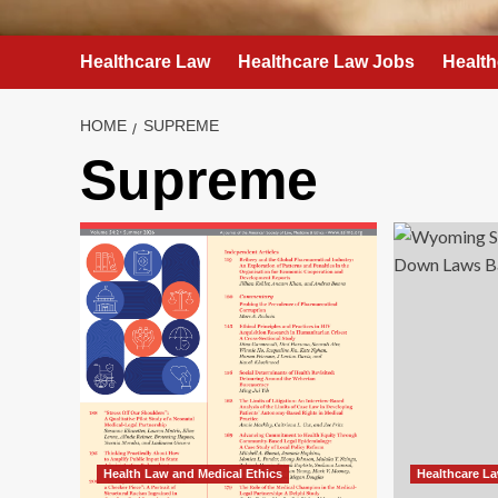
Healthcare Law
Healthcare Law Jobs
Health
HOME
SUPREME
Supreme
Health Law and Medical Ethics
Healthcare L