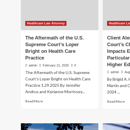
2025
|
Journal
of
Law,
Healthcare Law Attorney
Healthcare L
Medicine
&
The Aftermath of the U.S.
Client Al
Ethics
Supreme Court’s Loper
Court’s C
Bright on Health Care
Impacts 
Practice
Particula
Higher Ed
admin
February 21, 2025
0
The Aftermath of the U.S. Supreme
admin
Aug
Court’s Loper Bright on Health Care
By Brigid A. 
Practice 1.29.2025 By Jennifer
Martin and C
Andrus and Kerianne Morrissey...
2024 ...
Read
Re
Read More
Read More
more
mo
about
ab
The
Cli
Aftermath
Ale
of
Th