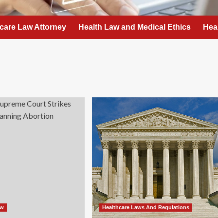
care Law Attorney
Health Law and Medical Ethics
Hea
aw
Healthcare Laws And Regulations