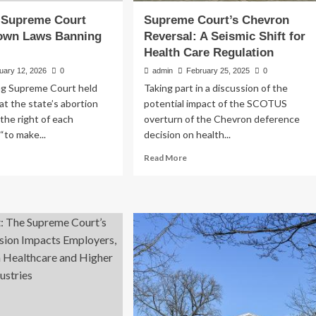
Supreme Court
Supreme Court’s Chevron
Down Laws Banning
Reversal: A Seismic Shift for
Health Care Regulation
uary 12, 2026
0
admin
February 25, 2025
0
g Supreme Court held
Taking part in a discussion of the
at the state’s abortion
potential impact of the SCOTUS
 the right of each
overturn of the Chevron deference
“to make...
decision on health...
ad
Read
Read More
re
more
out
about
oming
Supreme
preme
Court’s
urt
Chevron
ikes
Reversal:
wn
A
ws
Seismic
nning
Shift
ortion
for
Health