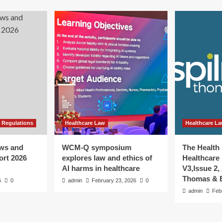
 Regulations
Healthcare Law
Healthcare L
aws and
WCM-Q symposium
The Health
ort 2026
explores law and ethics of
Healthcare 
AI harms in healthcare
V3,Issue 2,
Thomas & B
6
0
admin
February 23, 2026
0
admin
Feb