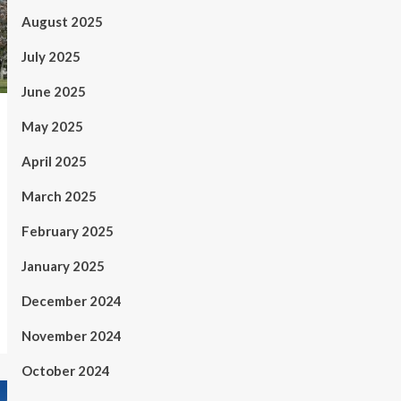
August 2025
July 2025
June 2025
May 2025
April 2025
March 2025
February 2025
January 2025
December 2024
November 2024
October 2024