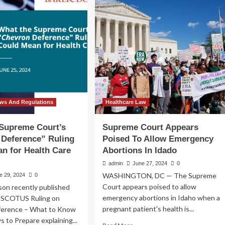
preme
of
rt’s
Supreme
evron
Court
ision
Ruling
pacts
in
ployers,
Loper
ticularly
Brigh
lthcare
d
gher
aws And Regulations
Healthcare Law
ucation
ustries
 Supreme Court’s
Supreme Court Appears
 Deference” Ruling
Poised To Allow Emergency
n for Health Care
Abortions In Idado
admin
June 27, 2024
0
WASHINGTON, DC — The Supreme
e 29, 2024
0
Court appears poised to allow
son recently published
emergency abortions in Idaho when a
g SCOTUS Ruling on
pregnant patient's health is...
ference – What to Know
s to Prepare explaining...
Read