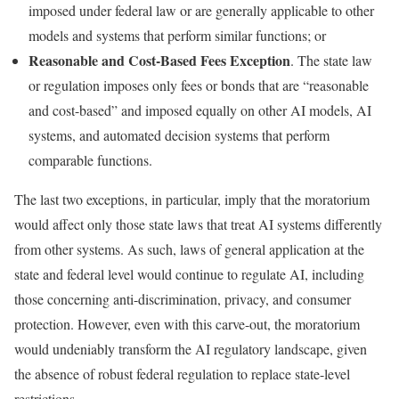
imposed under federal law or are generally applicable to other
models and systems that perform similar functions; or
Reasonable and Cost-Based Fees Exception
. The state law
or regulation imposes only fees or bonds that are “reasonable
and cost-based” and imposed equally on other AI models, AI
systems, and automated decision systems that perform
comparable functions.
The last two exceptions, in particular, imply that the moratorium
would affect only those state laws that treat AI systems differently
from other systems. As such, laws of general application at the
state and federal level would continue to regulate AI, including
those concerning anti-discrimination, privacy, and consumer
protection. However, even with this carve-out, the moratorium
would undeniably transform the AI regulatory landscape, given
the absence of robust federal regulation to replace state-level
restrictions.