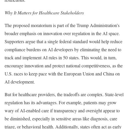
Why It Matters for Healthcare Stakeholders
The proposed moratorium is part of the Trump Administration’s
broader emphasis on innovation over regulation in the AI space.
Supporters argue that a single federal standard would help reduce
compliance burdens on AI developers by eliminating the need to
track and implement AI rules in 50 states. This would, in turn,
encourage innovation and protect national competitiveness, as the
U.S. races to keep pace with the European Union and China on
AI development.
But for healthcare providers, the tradeoffs are complex. State-level
regulation has its advantages. For example, patients may grow
wary of AI-enabled care if transparency and oversight appear to
be diminished, especially in sensitive areas like diagnosis, care
triage, or behavioral health. Additionally, states often act as early