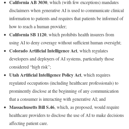
California AB 3030
, which (with few exceptions) mandates
disclaimers when generative AI is used to communicate clinical
information to patients and requires that patients be informed of
how to reach a human provider;
California SB 1120
, which prohibits health insurers from
using AI to deny coverage without sufficient human oversight;
Colorado Artificial Intelligence Act
, which regulates
developers and deployers of AI systems, particularly those
considered “high risk”;
Utah Artificial Intelligence Policy Act
, which requires
regulated occupations (including healthcare professionals) to
prominently disclose at the beginning of any communication
that a consumer is interacting with generative AI; and
Massachusetts Bill S.46
, which, as proposed, would require
healthcare providers to disclose the use of AI to make decisions
affecting patient care.