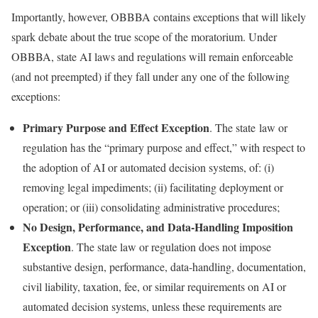
Importantly, however, OBBBA contains exceptions that will likely
spark debate about the true scope of the moratorium. Under
OBBBA, state AI laws and regulations will remain enforceable
(and not preempted) if they fall under any one of the following
exceptions:
Primary Purpose and Effect Exception
. The state law or
regulation has the “primary purpose and effect,” with respect to
the adoption of AI or automated decision systems, of: (i)
removing legal impediments; (ii) facilitating deployment or
operation; or (iii) consolidating administrative procedures;
No Design, Performance, and Data-Handling Imposition
Exception
. The state law or regulation does not impose
substantive design, performance, data-handling, documentation,
civil liability, taxation, fee, or similar requirements on AI or
automated decision systems, unless these requirements are