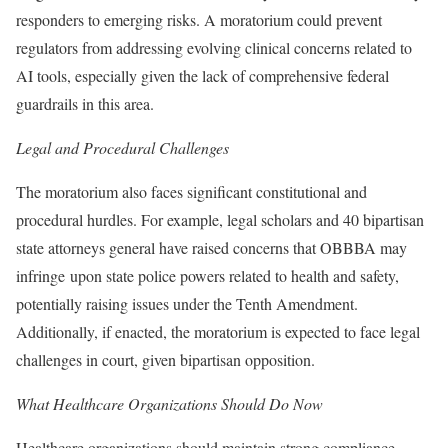
responders to emerging risks. A moratorium could prevent
regulators from addressing evolving clinical concerns related to
AI tools, especially given the lack of comprehensive federal
guardrails in this area.
Legal and Procedural Challenges
The moratorium also faces significant constitutional and
procedural hurdles. For example, legal scholars and 40 bipartisan
state attorneys general have raised concerns that OBBBA may
infringe upon state police powers related to health and safety,
potentially raising issues under the Tenth Amendment.
Additionally, if enacted, the moratorium is expected to face legal
challenges in court, given bipartisan opposition.
What Healthcare Organizations Should Do Now
Healthcare organizations should maintain strong compliance