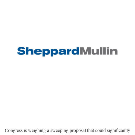
Congress is weighing a sweeping proposal that could significantly