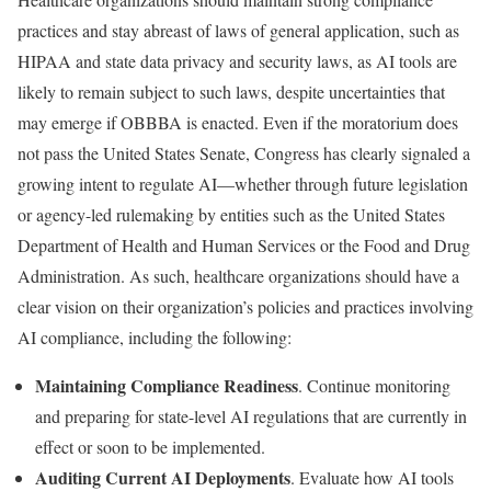
practices and stay abreast of laws of general application, such as
HIPAA and state data privacy and security laws, as AI tools are
likely to remain subject to such laws, despite uncertainties that
may emerge if OBBBA is enacted. Even if the moratorium does
not pass the United States Senate, Congress has clearly signaled a
growing intent to regulate AI—whether through future legislation
or agency-led rulemaking by entities such as the United States
Department of Health and Human Services or the Food and Drug
Administration. As such, healthcare organizations should have a
clear vision on their organization’s policies and practices involving
AI compliance, including the following:
Maintaining Compliance Readiness
. Continue monitoring
and preparing for state-level AI regulations that are currently in
effect or soon to be implemented.
Auditing Current AI Deployments
. Evaluate how AI tools