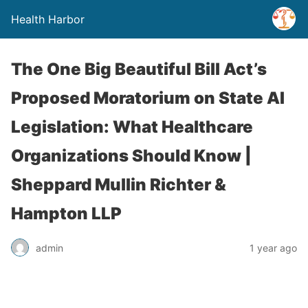
Health Harbor
The One Big Beautiful Bill Act’s
Proposed Moratorium on State AI
Legislation: What Healthcare
Organizations Should Know |
Sheppard Mullin Richter &
Hampton LLP
admin
1 year ago