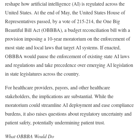
reshape how artificial intelligence (AI) is regulated across the
United States. At the end of May, the United States House of
Representatives passed, by a vote of 215-214, the One Big
Beautiful Bill Act (OBBBA), a budget reconciliation bill with a
provision imposing a 10-year moratorium on the enforcement of
most state and local laws that target AI systems. If enacted,
OBBBA would pause the enforcement of existing state AI laws
and regulations and take precedence over emerging AI legislation
in state legislatures across the country.
For healthcare providers, payors, and other healthcare
stakeholders, the implications are substantial. While the
moratorium could streamline AI deployment and ease compliance
burdens, it also raises questions about regulatory uncertainty and
patient safety, potentially undermining patient trust.
What OBBBA Would Do