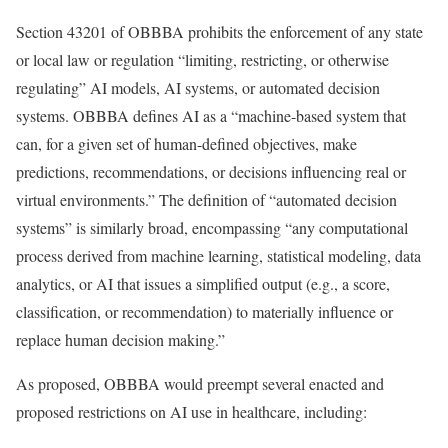
Section 43201 of OBBBA prohibits the enforcement of any state
or local law or regulation “limiting, restricting, or otherwise
regulating” AI models, AI systems, or automated decision
systems. OBBBA defines AI as a “machine-based system that
can, for a given set of human-defined objectives, make
predictions, recommendations, or decisions influencing real or
virtual environments.” The definition of “automated decision
systems” is similarly broad, encompassing “any computational
process derived from machine learning, statistical modeling, data
analytics, or AI that issues a simplified output (e.g., a score,
classification, or recommendation) to materially influence or
replace human decision making.”
As proposed, OBBBA would preempt several enacted and
proposed restrictions on AI use in healthcare, including: