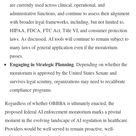
are currently used across clinical, operational, and
administrative functions, and continue to assess their alignment
with broader legal frameworks, including, but not limited to,
HIPAA, FDCA, FTC Act, Title VI, and consumer protection
laws. As discussed, AI tools will continue to remain subject to
many laws of general application even if the moratorium
passes.
Engaging in Strategic Planning
. Depending on whether the
moratorium is approved by the United States Senate and
survives legal scrutiny, organizations may need to recalibrate
compliance programs.
Regardless of whether OBBBA is ultimately enacted, the
proposed federal AI enforcement moratorium marks a pivotal
moment in the evolving landscape of AI regulation in healthcare.
Providers would be well served to remain proactive, well-